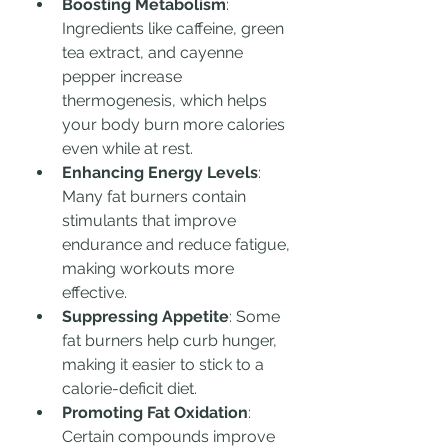
Boosting Metabolism
: 
Ingredients like caffeine, green 
tea extract, and cayenne 
pepper increase 
thermogenesis, which helps 
your body burn more calories 
even while at rest.
Enhancing Energy Levels
: 
Many fat burners contain 
stimulants that improve 
endurance and reduce fatigue, 
making workouts more 
effective.
Suppressing Appetite
: Some 
fat burners help curb hunger, 
making it easier to stick to a 
calorie-deficit diet.
Promoting Fat Oxidation
: 
Certain compounds improve 