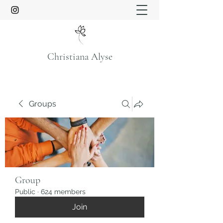
Christiana Alyse
Groups
Group
Public
·
624 members
Join