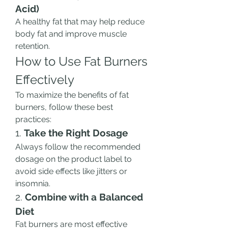
Acid)
A healthy fat that may help reduce 
body fat and improve muscle 
retention.
How to Use Fat Burners 
Effectively
To maximize the benefits of fat 
burners, follow these best 
practices:
1. 
Take the Right Dosage
Always follow the recommended 
dosage on the product label to 
avoid side effects like jitters or 
insomnia.
2. 
Combine with a Balanced 
Diet
Fat burners are most effective 