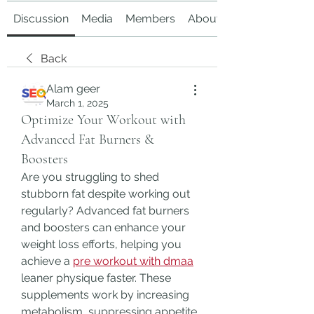
Discussion
Media
Members
About
Back
Alam geer
March 1, 2025
Optimize Your Workout with
Advanced Fat Burners &
Boosters
Are you struggling to shed 
stubborn fat despite working out 
regularly? Advanced fat burners 
and boosters can enhance your 
weight loss efforts, helping you 
achieve a 
pre workout with dmaa
leaner physique faster. These 
supplements work by increasing 
metabolism, suppressing appetite, 