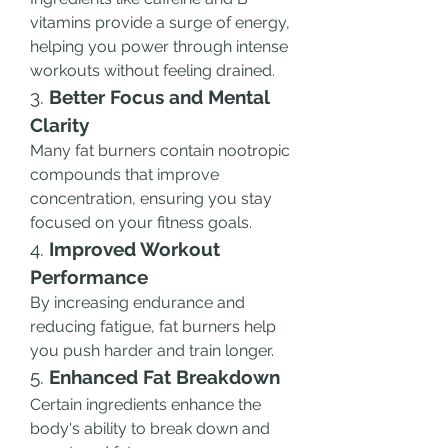
vitamins provide a surge of energy, 
helping you power through intense 
workouts without feeling drained.
3. 
Better Focus and Mental 
Clarity
Many fat burners contain nootropic 
compounds that improve 
concentration, ensuring you stay 
focused on your fitness goals.
4. 
Improved Workout 
Performance
By increasing endurance and 
reducing fatigue, fat burners help 
you push harder and train longer.
5. 
Enhanced Fat Breakdown
Certain ingredients enhance the 
body's ability to break down and 