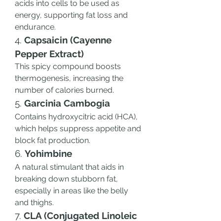
acids into cells to be used as 
energy, supporting fat loss and 
endurance.
4. 
Capsaicin (Cayenne 
Pepper Extract)
This spicy compound boosts 
thermogenesis, increasing the 
number of calories burned.
5. 
Garcinia Cambogia
Contains hydroxycitric acid (HCA), 
which helps suppress appetite and 
block fat production.
6. 
Yohimbine
A natural stimulant that aids in 
breaking down stubborn fat, 
especially in areas like the belly 
and thighs.
7. 
CLA (Conjugated Linoleic 