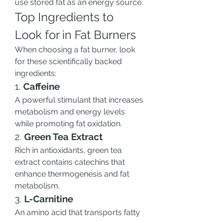
use stored fat as an energy source.
Top Ingredients to 
Look for in Fat Burners
When choosing a fat burner, look 
for these scientifically backed 
ingredients:
1. 
Caffeine
A powerful stimulant that increases 
metabolism and energy levels 
while promoting fat oxidation.
2. 
Green Tea Extract
Rich in antioxidants, green tea 
extract contains catechins that 
enhance thermogenesis and fat 
metabolism.
3. 
L-Carnitine
An amino acid that transports fatty 