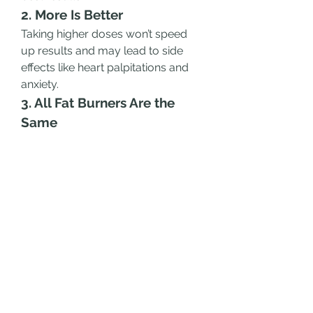
2. More Is Better
Taking higher doses won’t speed 
up results and may lead to side 
effects like heart palpitations and 
anxiety.
3. All Fat Burners Are the 
Same
Different fat burners contain 
different ingredients and work in 
various ways. Choose one that 
aligns with your fitness goals.
4. Fat Burners Replace a 
Healthy Diet
No supplement can outwork a bad 
diet. Proper nutrition is the 
foundation of successful weight 
loss.