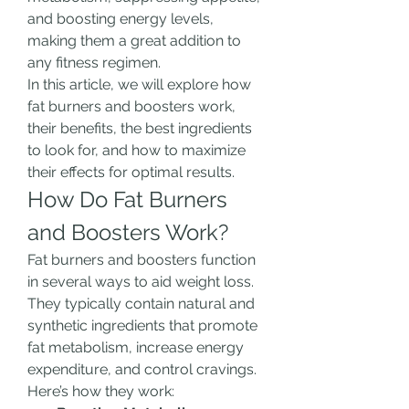
and boosting energy levels, 
making them a great addition to 
any fitness regimen.
In this article, we will explore how 
fat burners and boosters work, 
their benefits, the best ingredients 
to look for, and how to maximize 
their effects for optimal results.
How Do Fat Burners 
and Boosters Work?
Fat burners and boosters function 
in several ways to aid weight loss. 
They typically contain natural and 
synthetic ingredients that promote 
fat metabolism, increase energy 
expenditure, and control cravings. 
Here’s how they work: