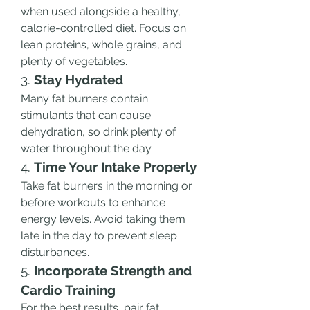
when used alongside a healthy, 
calorie-controlled diet. Focus on 
lean proteins, whole grains, and 
plenty of vegetables.
3. 
Stay Hydrated
Many fat burners contain 
stimulants that can cause 
dehydration, so drink plenty of 
water throughout the day.
4. 
Time Your Intake Properly
Take fat burners in the morning or 
before workouts to enhance 
energy levels. Avoid taking them 
late in the day to prevent sleep 
disturbances.
5. 
Incorporate Strength and 
Cardio Training
For the best results, pair fat 