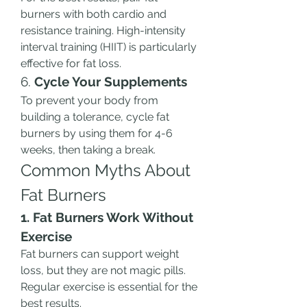
burners with both cardio and 
resistance training. High-intensity 
interval training (HIIT) is particularly 
effective for fat loss.
6. 
Cycle Your Supplements
To prevent your body from 
building a tolerance, cycle fat 
burners by using them for 4-6 
weeks, then taking a break.
Common Myths About 
Fat Burners
1. Fat Burners Work Without 
Exercise
Fat burners can support weight 
loss, but they are not magic pills. 
Regular exercise is essential for the 
best results.