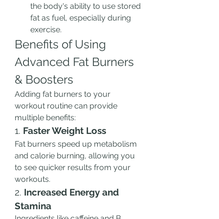
the body's ability to use stored 
fat as fuel, especially during 
exercise.
Benefits of Using 
Advanced Fat Burners 
& Boosters
Adding fat burners to your 
workout routine can provide 
multiple benefits:
1. 
Faster Weight Loss
Fat burners speed up metabolism 
and calorie burning, allowing you 
to see quicker results from your 
workouts.
2. 
Increased Energy and 
Stamina
Ingredients like caffeine and B 