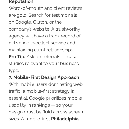
Reputation
Word-of-mouth and client reviews 
are gold. Search for testimonials 
on Google, Clutch, or the 
company’s website. A trustworthy 
agency will have a track record of 
delivering excellent service and 
maintaining client relationships.
Pro Tip:
 Ask for referrals or case 
studies relevant to your business 
type.
7. Mobile-First Design Approach
With mobile users dominating web 
traffic, a mobile-first strategy is 
essential. Google prioritizes mobile 
usability in rankings — so your 
design must be fluid across screen 
sizes. A mobile-first 
Philadelphia 
Web Design Company
 ensures 