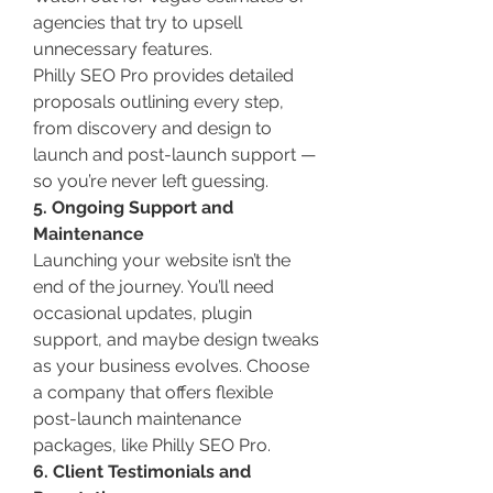
agencies that try to upsell 
unnecessary features.
Philly SEO Pro provides detailed 
proposals outlining every step, 
from discovery and design to 
launch and post-launch support — 
so you’re never left guessing.
5. Ongoing Support and 
Maintenance
Launching your website isn’t the 
end of the journey. You’ll need 
occasional updates, plugin 
support, and maybe design tweaks 
as your business evolves. Choose 
a company that offers flexible 
post-launch maintenance 
packages, like Philly SEO Pro.
6. Client Testimonials and 