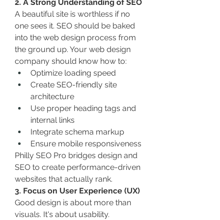
2. A Strong Understanding of SEO
A beautiful site is worthless if no 
one sees it. SEO should be baked 
into the web design process from 
the ground up. Your web design 
company should know how to:
Optimize loading speed
Create SEO-friendly site 
architecture
Use proper heading tags and 
internal links
Integrate schema markup
Ensure mobile responsiveness
Philly SEO Pro bridges design and 
SEO to create performance-driven 
websites that actually rank.
3. Focus on User Experience (UX)
Good design is about more than 
visuals. It's about usability.