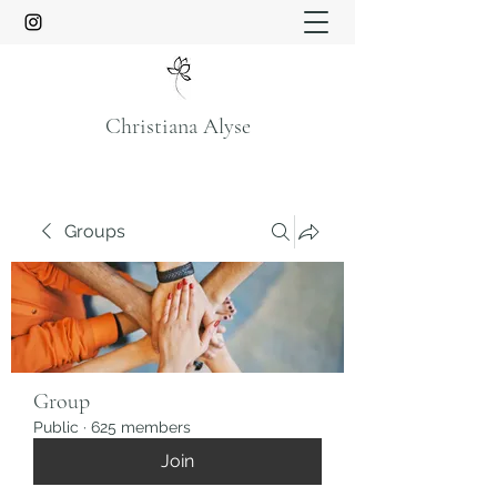
Christiana Alyse
Groups
Group
Public
·
625 members
Join