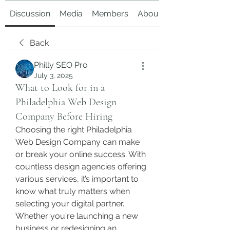
Discussion
Media
Members
About
Back
Philly SEO Pro
July 3, 2025
What to Look for in a
Philadelphia Web Design
Company Before Hiring
Choosing the right Philadelphia 
Web Design Company can make 
or break your online success. With 
countless design agencies offering 
various services, it’s important to 
know what truly matters when 
selecting your digital partner.
Whether you're launching a new 
business or redesigning an 