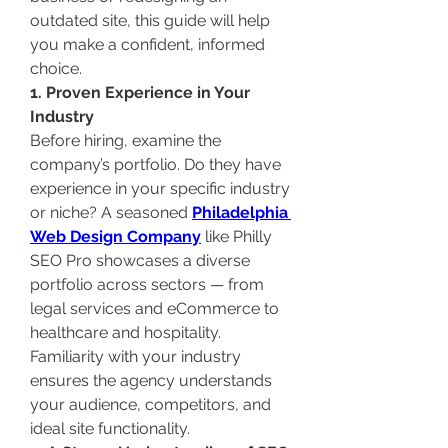
outdated site, this guide will help 
you make a confident, informed 
choice.
1. Proven Experience in Your 
Industry
Before hiring, examine the 
company’s portfolio. Do they have 
experience in your specific industry 
or niche? A seasoned 
Philadelphia 
Web Design Company
 like Philly 
SEO Pro showcases a diverse 
portfolio across sectors — from 
legal services and eCommerce to 
healthcare and hospitality.
Familiarity with your industry 
ensures the agency understands 
your audience, competitors, and 
ideal site functionality.