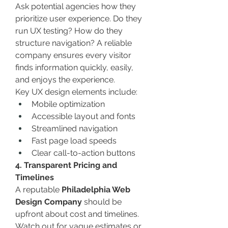
Ask potential agencies how they 
prioritize user experience. Do they 
run UX testing? How do they 
structure navigation? A reliable 
company ensures every visitor 
finds information quickly, easily, 
and enjoys the experience.
Key UX design elements include:
Mobile optimization
Accessible layout and fonts
Streamlined navigation
Fast page load speeds
Clear call-to-action buttons
4. Transparent Pricing and 
Timelines
A reputable 
Philadelphia Web 
Design Company
 should be 
upfront about cost and timelines. 
Watch out for vague estimates or 