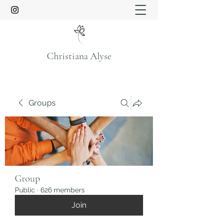
Christiana Alyse
Groups
Group
Public
·
626 members
Join