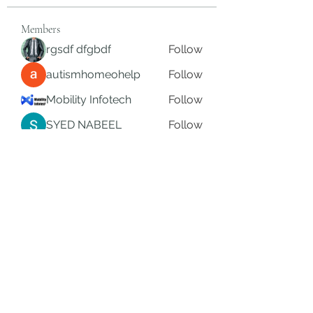
Members
rgsdf dfgbdf
Follow
autismhomeohelp
Follow
Mobility Infotech
Follow
SYED NABEEL
Follow
Grands Hamza
Follow
See All Members (626)
Subscribe Form