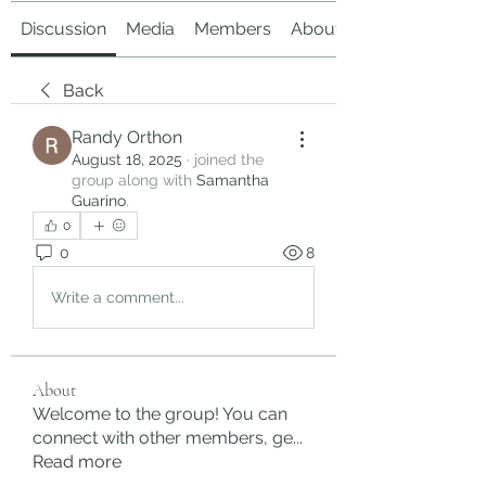
Discussion
Media
Members
About
Back
Randy Orthon
August 18, 2025
·
joined the
group along with
Samantha
Guarino
.
0
0
8
Write a comment...
About
Welcome to the group! You can
connect with other members, ge
...
Read more