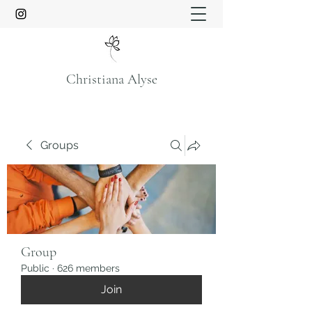
Christiana Alyse
Groups
Group
Public
·
626 members
Join