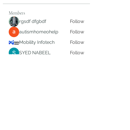
Members
rgsdf dfgbdf
Follow
autismhomeohelp
Follow
Mobility Infotech
Follow
SYED NABEEL
Follow
Grands Hamza
Follow
See All Members (626)
Subscribe Form