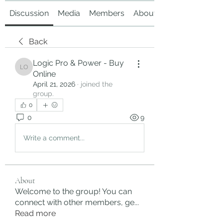
Discussion
Media
Members
About
Back
Logic Pro & Power - Buy
Logic Pro & Power - Buy Online
Online
April 21, 2026
·
joined the
group.
0
0
9
Write a comment...
About
Welcome to the group! You can
connect with other members, ge
...
Read more