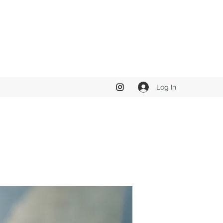
Log In