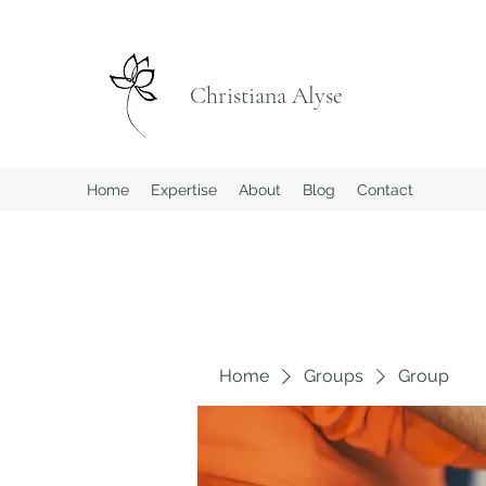
Christiana Alyse
Home
Expertise
About
Blog
Contact
Home
Groups
Group