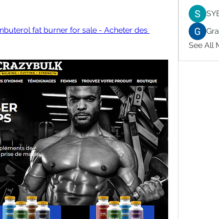
SY
buterol fat burner for sale - Acheter des 
Gr
See All