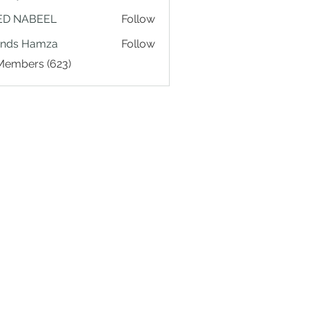
ED NABEEL
Follow
ands Hamza
Follow
 Members (623)