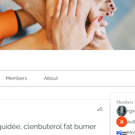
Members
About
Members
rgs
au
uidée, clenbuterol fat burner 
Mob