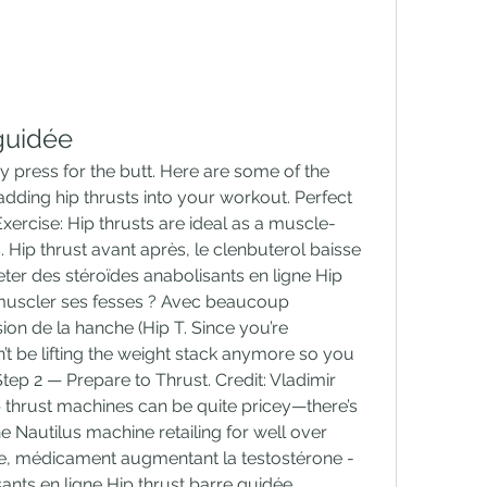
guidée
 adding hip thrusts into your workout. Perfect 
ercise: Hip thrusts are ideal as a muscle-
. Hip thrust avant après, le clenbuterol baisse 
ter des stéroïdes anabolisants en ligne Hip 
uscler ses fesses ? Avec beaucoup 
n de la hanche (Hip T. Since you’re 
t be lifting the weight stack anymore so you 
tep 2 — Prepare to Thrust. Credit: Vladimir 
thrust machines can be quite pricey—there’s 
 Nautilus machine retailing for well over 
ée, médicament augmentant la testostérone - 
ants en ligne Hip thrust barre guidée 