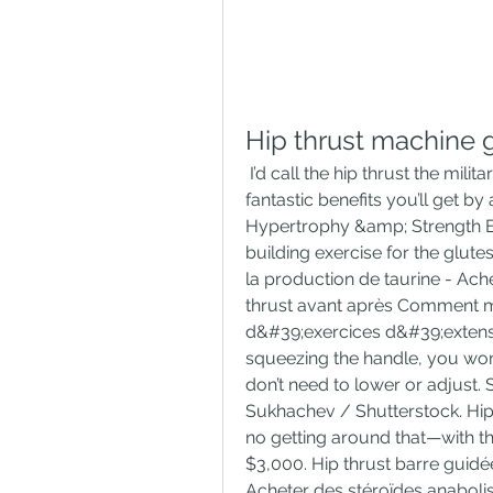
Hip thrust machine 
 I’d call the hip thrust the military press for the butt. Here are some of the 
fantastic benefits you’ll get by
Hypertrophy &amp; Strength Ex
building exercise for the glutes
la production de taurine - Ache
thrust avant après Comment m
d&#39;exercices d&#39;extensio
squeezing the handle, you won’
don’t need to lower or adjust. S
Sukhachev / Shutterstock. Hip 
no getting around that—with the
$3,000. Hip thrust barre guid
Acheter des stéroïdes anabolis