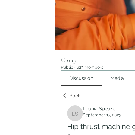
Group
Public
·
623 members
Discussion
Media
Back
Leonia Speaker
September 17, 2023
Leonia Speaker
Hip thrust machine g