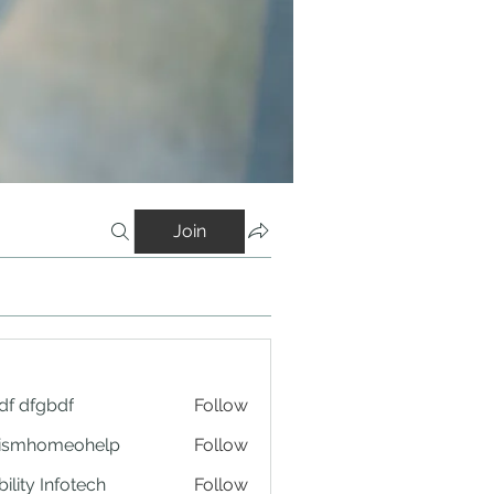
Join
df dfgbdf
Follow
tismhomeohelp
Follow
ility Infotech
Follow