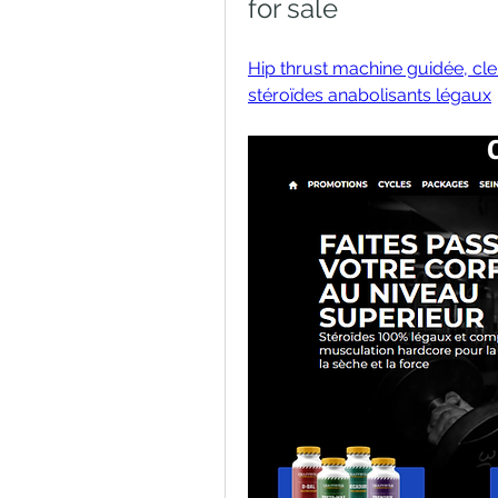
for sale
Hip thrust machine guidée, clen
stéroïdes anabolisants légaux