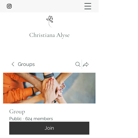
Christiana Alyse
Groups
Group
Public
·
624 members
Join