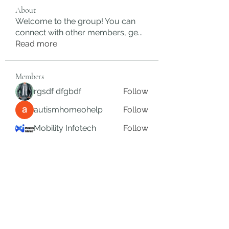
About
Welcome to the group! You can
connect with other members, ge
...
Read more
Members
rgsdf dfgbdf
Follow
autismhomeohelp
Follow
Mobility Infotech
Follow
SYED NABEEL
Follow
Grands Hamza
Follow
See All Members (624)