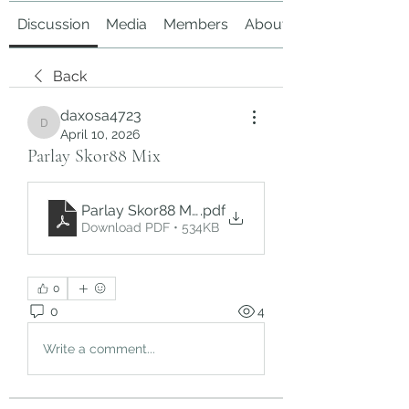
Discussion
Media
Members
About
Back
daxosa4723
daxosa4723
April 10, 2026
Parlay Skor88 Mix
Parlay Skor88 Mix
.pdf
Download PDF • 534KB
0
0
4
Write a comment...