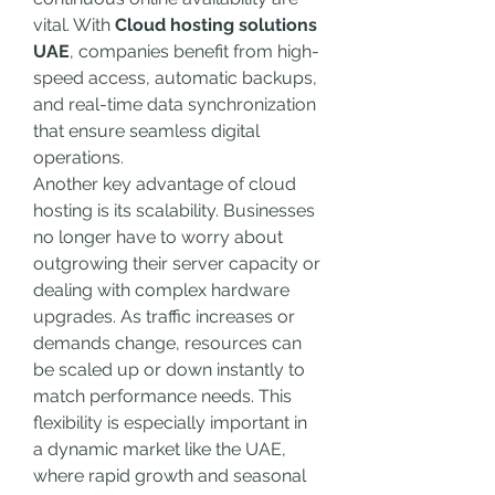
vital. With 
Cloud hosting solutions 
UAE
, companies benefit from high-
speed access, automatic backups, 
and real-time data synchronization 
that ensure seamless digital 
operations.
Another key advantage of cloud 
hosting is its scalability. Businesses 
no longer have to worry about 
outgrowing their server capacity or 
dealing with complex hardware 
upgrades. As traffic increases or 
demands change, resources can 
be scaled up or down instantly to 
match performance needs. This 
flexibility is especially important in 
a dynamic market like the UAE, 
where rapid growth and seasonal 