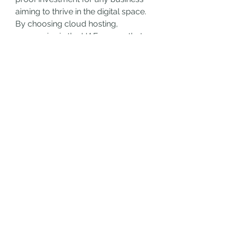
aiming to thrive in the digital space.
By choosing cloud hosting, 
companies in the UAE ensure that 
their online infrastructure is not 
only prepared for today’s needs 
but also reay for tomorrow’s 
opportunities. With unmatched 
reliability, security, and scalability, 
cloud hosting is transforming the 
way businesses manage their 
digital presence.
0
0
8
撰寫留言......