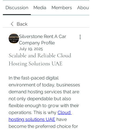
Discussion
Media
Members
About
Back
Silverstone Rent A Car
Company Profile
July 19, 2025
Scalable and Reliable Cloud
Hosting Solutions UAE
In the fast-paced digital 
environment of today, businesses 
demand hosting services that are 
not only dependable but also 
flexible enough to grow with their 
operations. This is why 
Cloud 
hosting solutions UAE
 have 
become the preferred choice for 