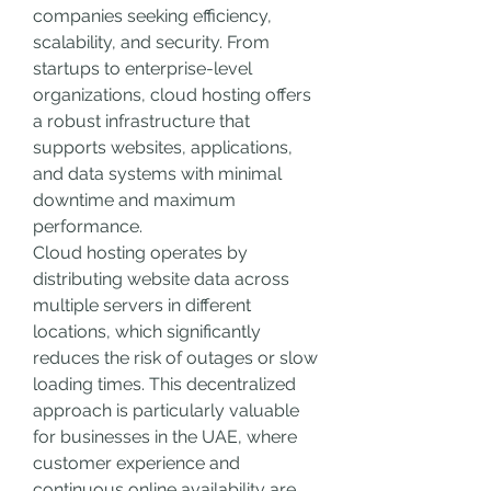
companies seeking efficiency, 
scalability, and security. From 
startups to enterprise-level 
organizations, cloud hosting offers 
a robust infrastructure that 
supports websites, applications, 
and data systems with minimal 
downtime and maximum 
performance.
Cloud hosting operates by 
distributing website data across 
multiple servers in different 
locations, which significantly 
reduces the risk of outages or slow 
loading times. This decentralized 
approach is particularly valuable 
for businesses in the UAE, where 
customer experience and 
continuous online availability are 