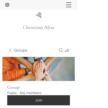
Christiana Alyse
Groups
Group
Public
·
625 members
Join