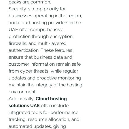
peaks are common.
Security is a top priority for 
businesses operating in the region, 
and cloud hosting providers in the 
UAE offer comprehensive 
protection through encryption, 
firewalls, and multi-layered 
authentication. These features 
ensure that business data and 
customer information remain safe 
from cyber threats, while regular 
updates and proactive monitoring 
maintain the integrity of the hosting 
environment.
Additionally, 
Cloud hosting 
solutions UAE
 often include 
integrated tools for performance 
tracking, resource allocation, and 
automated updates, giving 