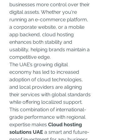
businesses more control over their 
digital assets. Whether you're 
running an e-commerce platform, 
a corporate website, or a mobile 
app backend, cloud hosting 
enhances both stability and 
usability, helping brands maintain a 
competitive edge.
The UAE’s growing digital 
economy has led to increased 
adoption of cloud technologies, 
and local providers are aligning 
their services with global standards 
while offering localized support. 
This combination of international-
grade performance with regional 
expertise makes 
Cloud hosting 
solutions UAE
 a smart and future-
proof investment for any business 