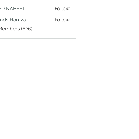
ED NABEEL
Follow
ands Hamza
Follow
 Members (626)