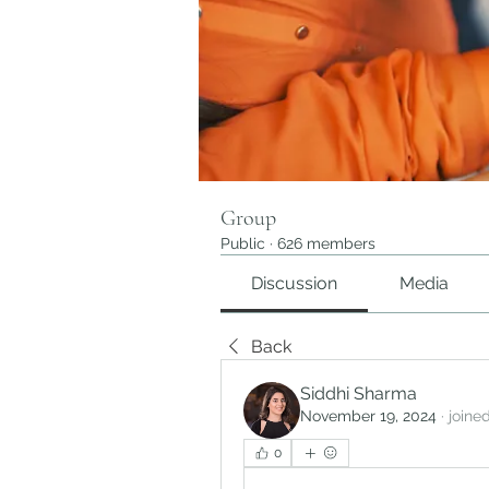
Group
Public
·
626 members
Discussion
Media
Back
Siddhi Sharma
November 19, 2024
·
joine
0