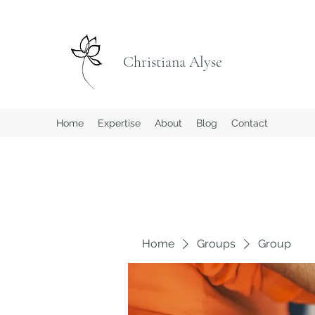
Christiana Alyse
Home
Expertise
About
Blog
Contact
Home
Groups
Group