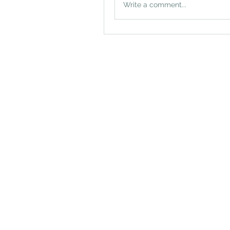
Write a comment...