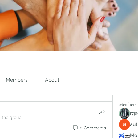
Members
About
Members
rgs
d the group.
au
0 Comments
Mob