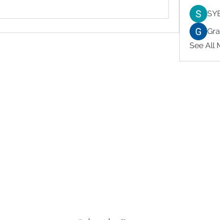
SY
Gr
See All