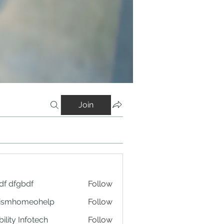
Join
df dfgbdf
Follow
tismhomeohelp
Follow
ility Infotech
Follow