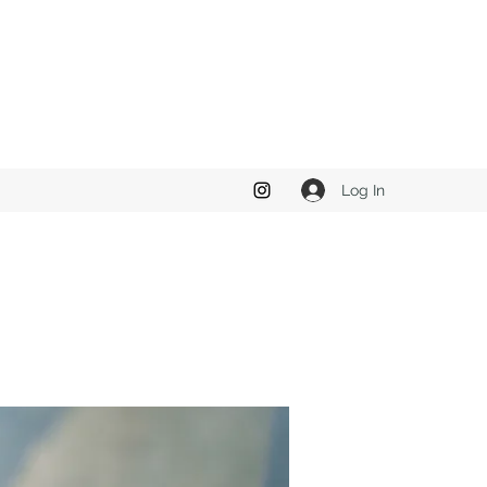
Log In