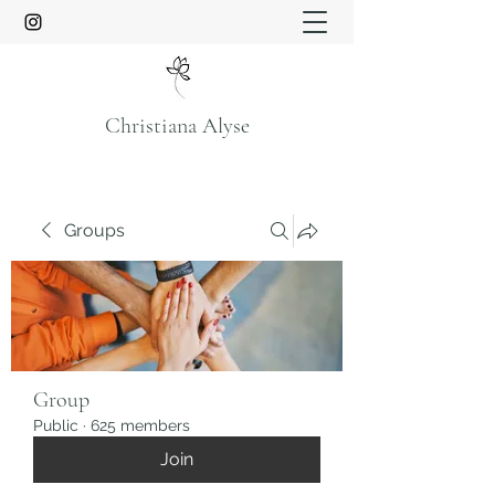
Christiana Alyse
Groups
Group
Public
·
625 members
Join