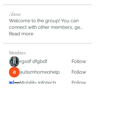
About
Welcome to the group! You can
connect with other members, ge
...
Read more
Members
rgsdf dfgbdf
Follow
autismhomeohelp
Follow
Mobility Infotech
Follow
SYED NABEEL
Follow
Grands Hamza
Follow
See All Members (625)