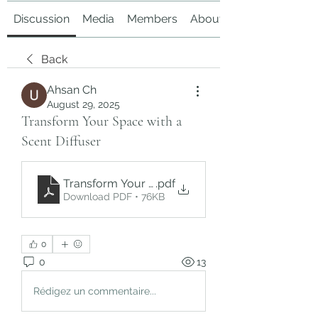
Discussion
Media
Members
About
Back
Ahsan Ch
August 29, 2025
Transform Your Space with a
Scent Diffuser
Transform Your Space with a Scent Diffuser
.pdf
Download PDF • 76KB
0
0
13
Rédigez un commentaire...