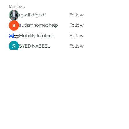
Members
rgsdf dfgbdf
Follow
autismhomeohelp
Follow
Mobility Infotech
Follow
SYED NABEEL
Follow
Grands Hamza
Follow
See All Members (625)
Subscribe Form