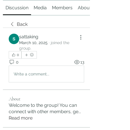
Discussion
Media
Members
About
Back
sattaking
March 10, 2025
·
joined the
group.
0
0
13
Write a comment...
About
Welcome to the group! You can
connect with other members, ge
...
Read more