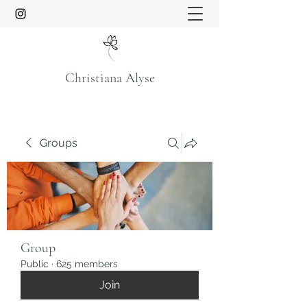
Christiana Alyse
Groups
Group
Public
·
625 members
Join