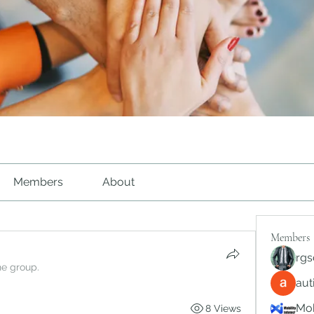
Members
About
Members
rgs
he group.
au
Mob
8 Views