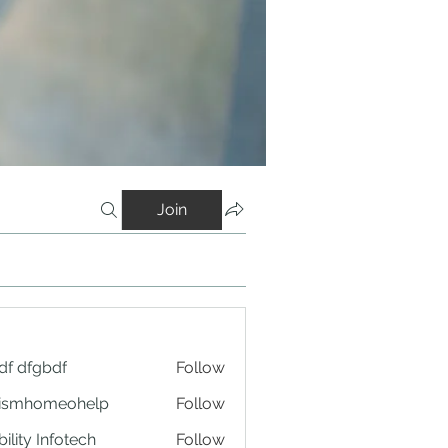
Join
df dfgbdf
Follow
tismhomeohelp
Follow
ility Infotech
Follow