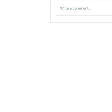
Write a comment...