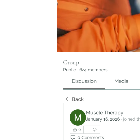
Group
Public
·
624 members
Discussion
Media
Back
Muscle Therapy
January 16, 2026
·
joined t
0
0 Comments