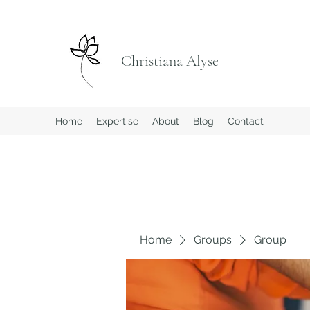
Christiana Alyse
Home
Expertise
About
Blog
Contact
Home
Groups
Group