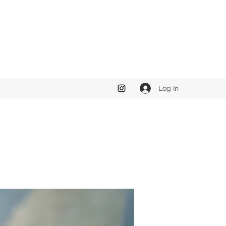
Log In