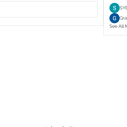
SY
Gr
See All