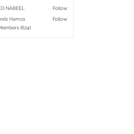
ED NABEEL
Follow
ands Hamza
Follow
 Members (624)