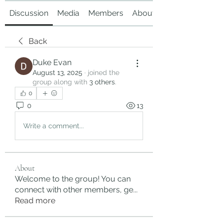
Discussion
Media
Members
About
Back
Duke Evan
August 13, 2025
·
joined the
group along with
3 others
.
0
0
13
Write a comment...
About
Welcome to the group! You can
connect with other members, ge
...
Read more