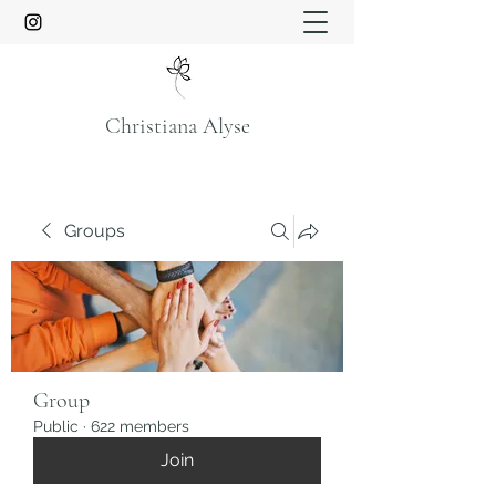
Christiana Alyse
Groups
Group
Public
·
622 members
Join