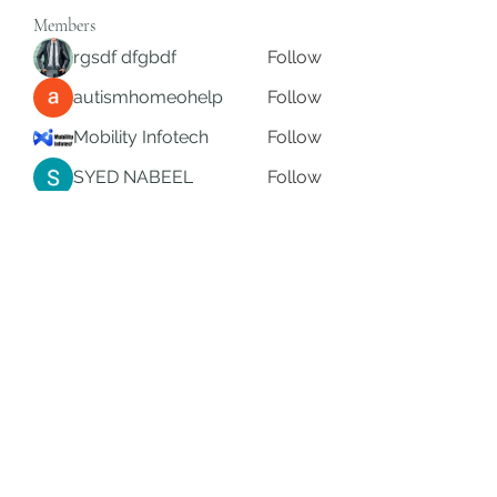
Members
rgsdf dfgbdf
Follow
autismhomeohelp
Follow
Mobility Infotech
Follow
SYED NABEEL
Follow
Grands Hamza
Follow
See All Members (622)
Subscribe Form