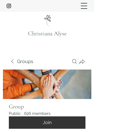
Christiana Alyse
Groups
Group
Public
·
626 members
Join