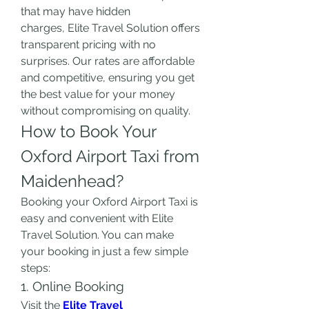
that may have hidden 
charges, Elite Travel Solution offers 
transparent pricing with no 
surprises. Our rates are affordable 
and competitive, ensuring you get 
the best value for your money 
without compromising on quality.
How to Book Your 
Oxford Airport Taxi from 
Maidenhead?
Booking your Oxford Airport Taxi is 
easy and convenient with Elite 
Travel Solution. You can make 
your booking in just a few simple 
steps:
1. Online Booking
Visit the 
Elite Travel 