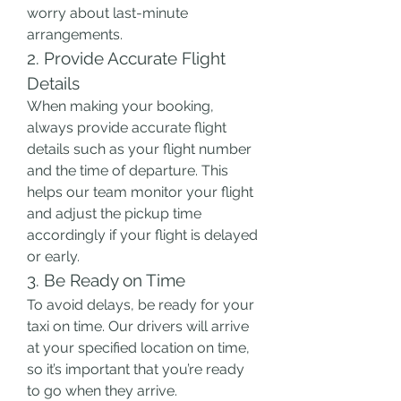
worry about last-minute 
arrangements.
2. Provide Accurate Flight 
Details
When making your booking, 
always provide accurate flight 
details such as your flight number 
and the time of departure. This 
helps our team monitor your flight 
and adjust the pickup time 
accordingly if your flight is delayed 
or early.
3. Be Ready on Time
To avoid delays, be ready for your 
taxi on time. Our drivers will arrive 
at your specified location on time, 
so it’s important that you’re ready 
to go when they arrive.