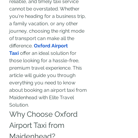
reliable, and timely taxi service 
cannot be overstated. Whether 
you're heading for a business trip, 
a family vacation, or any other 
journey, choosing the right mode 
of transport can make all the 
difference. 
Oxford Airport 
Taxi
 offer an ideal solution for 
those looking for a hassle-free, 
premium travel experience. This 
article will guide you through 
everything you need to know 
about booking an airport taxi from 
Maidenhead with Elite Travel 
Solution.
Why Choose Oxford 
Airport Taxi from 
Maidenhead?