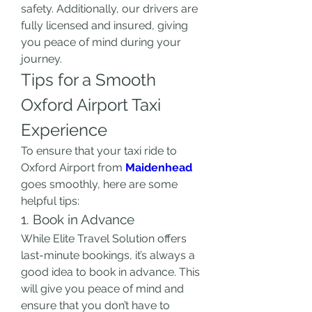
safety. Additionally, our drivers are 
fully licensed and insured, giving 
you peace of mind during your 
journey.
Tips for a Smooth 
Oxford Airport Taxi 
Experience
To ensure that your taxi ride to 
Oxford Airport from 
Maidenhead
goes smoothly, here are some 
helpful tips:
1. Book in Advance
While Elite Travel Solution offers 
last-minute bookings, it’s always a 
good idea to book in advance. This 
will give you peace of mind and 
ensure that you don’t have to 