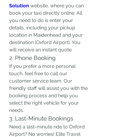
Solution
 website, where you can 
book your taxi directly online. All 
you need to do is enter your 
details, including your pickup 
location in Maidenhead and your 
destination (Oxford Airport). You 
will receive an instant quote.
2. Phone Booking
If you prefer a more personal 
touch, feel free to call our 
customer service team. Our 
friendly staff will assist you with the 
booking process and help you 
select the right vehicle for your 
needs.
3. Last-Minute Bookings
Need a last-minute ride to Oxford 
Airport? No worries! Elite Travel 