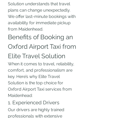
Solution understands that travel 
plans can change unexpectedly. 
We offer last-minute bookings with 
availability for immediate pickup 
from Maidenhead.
Benefits of Booking an 
Oxford Airport Taxi from 
Elite Travel Solution
When it comes to travel, reliability, 
comfort, and professionalism are 
key. Here’s why Elite Travel 
Solution is the top choice for 
Oxford Airport Taxi services from 
Maidenhead:
1. Experienced Drivers
Our drivers are highly trained 
professionals with extensive 