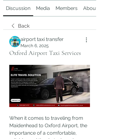
Discussion
Media
Members
About
Back
airport taxi transfer
March 6, 2025
Oxford Airport Taxi Services
When it comes to traveling from 
Maidenhead to Oxford Airport, the 
importance of a comfortable, 