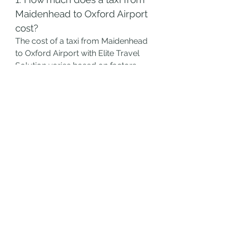
Maidenhead to Oxford Airport 
cost?
The cost of a taxi from Maidenhead 
to Oxford Airport with Elite Travel 
Solution varies based on factors 
like time of day, traffic, and the type 
of vehicle you choose. However, 
we offer competitive and 
transparent pricing with no hidden 
fees.
2. How far is Oxford Airport 
from Maidenhead?
Oxford Airport is approximately 40 
miles away from Maidenhead, and 
the journey typically takes around 
1 hour, depending on traffic 
conditions.