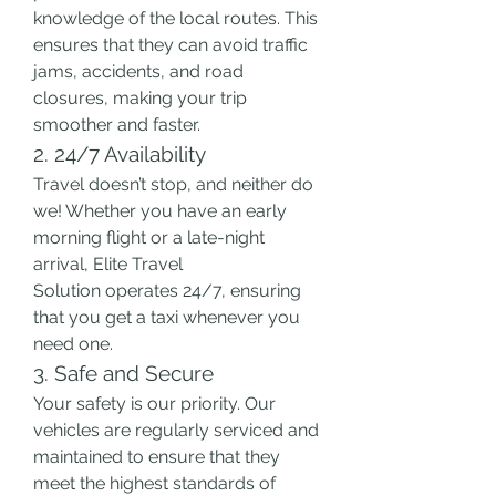
knowledge of the local routes. This 
ensures that they can avoid traffic 
jams, accidents, and road 
closures, making your trip 
smoother and faster.
2. 24/7 Availability
Travel doesn’t stop, and neither do 
we! Whether you have an early 
morning flight or a late-night 
arrival, Elite Travel 
Solution operates 24/7, ensuring 
that you get a taxi whenever you 
need one.
3. Safe and Secure
Your safety is our priority. Our 
vehicles are regularly serviced and 
maintained to ensure that they 
meet the highest standards of 