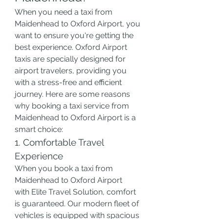
When you need a taxi from 
Maidenhead to Oxford Airport, you 
want to ensure you're getting the 
best experience. Oxford Airport 
taxis are specially designed for 
airport travelers, providing you 
with a stress-free and efficient 
journey. Here are some reasons 
why booking a taxi service from 
Maidenhead to Oxford Airport is a 
smart choice:
1. Comfortable Travel 
Experience
When you book a taxi from 
Maidenhead to Oxford Airport 
with Elite Travel Solution, comfort 
is guaranteed. Our modern fleet of 
vehicles is equipped with spacious 