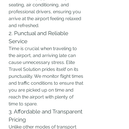
seating, air conditioning, and 
professional drivers, ensuring you 
arrive at the airport feeling relaxed 
and refreshed.
2. Punctual and Reliable 
Service
Time is crucial when traveling to 
the airport, and arriving late can 
cause unnecessary stress. Elite 
Travel Solution prides itself on its 
punctuality. We monitor flight times 
and traffic conditions to ensure that 
you are picked up on time and 
reach the airport with plenty of 
time to spare.
3. Affordable and Transparent 
Pricing
Unlike other modes of transport 