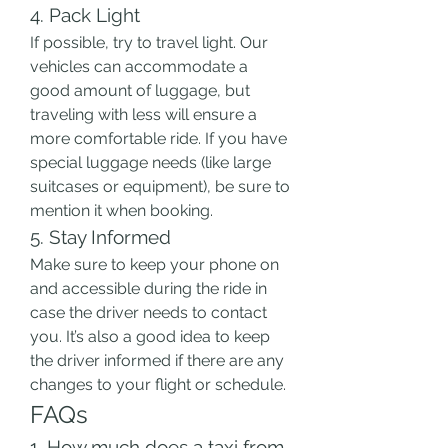
4. Pack Light
If possible, try to travel light. Our 
vehicles can accommodate a 
good amount of luggage, but 
traveling with less will ensure a 
more comfortable ride. If you have 
special luggage needs (like large 
suitcases or equipment), be sure to 
mention it when booking.
5. Stay Informed
Make sure to keep your phone on 
and accessible during the ride in 
case the driver needs to contact 
you. It’s also a good idea to keep 
the driver informed if there are any 
changes to your flight or schedule.
FAQs
1. How much does a taxi from 