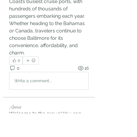
Coast’s busiest cruise ports, with 
hundreds of thousands of 
passengers embarking each year. 
Whether heading to the Bahamas 
or Canada, travelers continue to 
choose Baltimore for its 
convenience, affordability, and 
charm.
0
0
16
Write a comment...
About
Welcome to the group! You can
connect with other members, ge
...
Read more