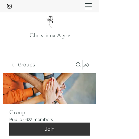
Christiana Alyse
Groups
Group
Public
·
622 members
Join