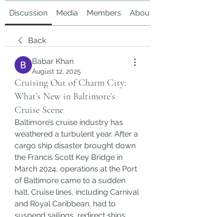
Discussion
Media
Members
About
Back
Babar Khan
August 12, 2025
Cruising Out of Charm City:
What’s New in Baltimore’s
Cruise Scene
Baltimore’s cruise industry has 
weathered a turbulent year. After a 
cargo ship disaster brought down 
the Francis Scott Key Bridge in 
March 2024, operations at the Port 
of Baltimore came to a sudden 
halt. Cruise lines, including Carnival 
and Royal Caribbean, had to 
suspend sailings, redirect ships, 