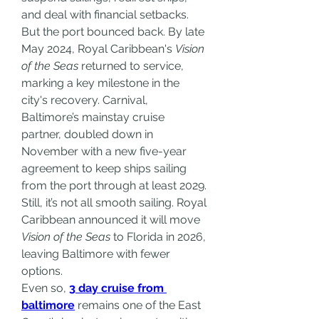
and deal with financial setbacks.
But the port bounced back. By late 
May 2024, Royal Caribbean's 
Vision 
of the Seas
 returned to service, 
marking a key milestone in the 
city's recovery. Carnival, 
Baltimore’s mainstay cruise 
partner, doubled down in 
November with a new five-year 
agreement to keep ships sailing 
from the port through at least 2029.
Still, it’s not all smooth sailing. Royal 
Caribbean announced it will move 
Vision of the Seas
 to Florida in 2026, 
leaving Baltimore with fewer 
options.
Even so, 
3 day cruise from 
baltimore
 remains one of the East 