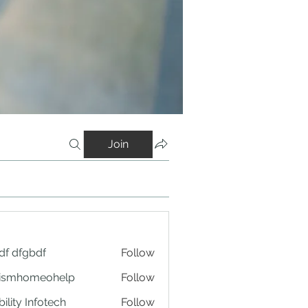
Join
df dfgbdf
Follow
tismhomeohelp
Follow
ility Infotech
Follow