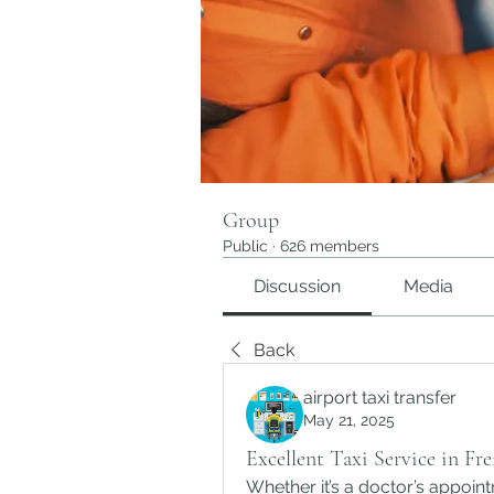
Group
Public
·
626 members
Discussion
Media
Back
airport taxi transfer
May 21, 2025
Excellent Taxi Service in Fr