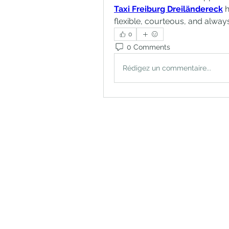
Taxi Freiburg Dreiländereck
 
flexible, courteous, and alway
0
0 Comments
Rédigez un commentaire...