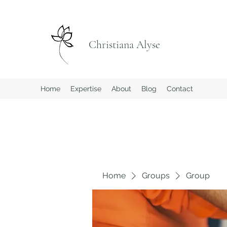
Christiana Alyse
Home
Expertise
About
Blog
Contact
Home
Groups
Group