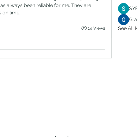
has always been reliable for me. They are 
SY
s on time.
Gr
See All
14 Views