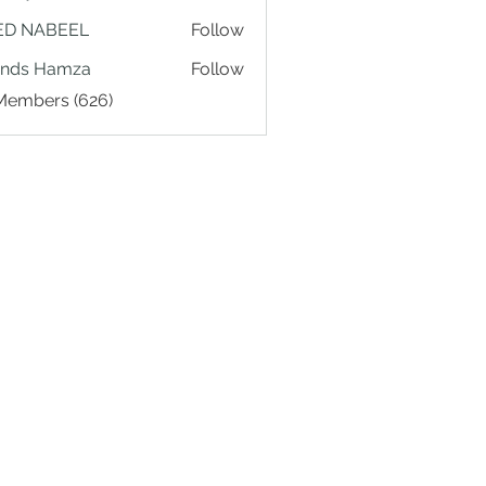
ED NABEEL
Follow
ands Hamza
Follow
 Members (626)