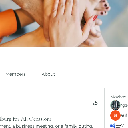
Members
About
Members
rgs
au
eiburg for All Occasions
Mob
Whether it’s a doctor’s appointment, a business meeting, or a family outing, 