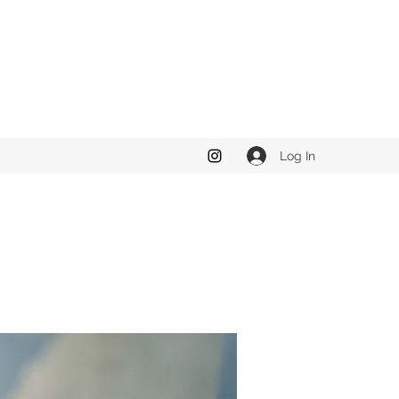
Log In