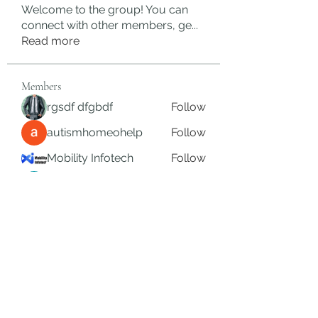
Welcome to the group! You can
connect with other members, ge
...
Read more
Members
rgsdf dfgbdf
Follow
autismhomeohelp
Follow
Mobility Infotech
Follow
SYED NABEEL
Follow
Grands Hamza
Follow
See All Members (625)