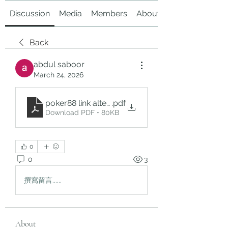
Discussion
Media
Members
About
Back
abdul saboor
March 24, 2026
poker88 link alternatif
.pdf
Download PDF • 80KB
0
0
3
撰寫留言......
About