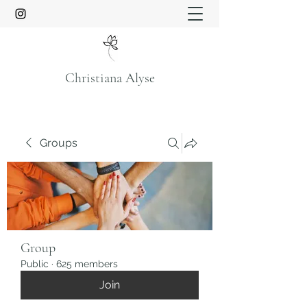
Christiana Alyse
Groups
Group
Public
·
625 members
Join