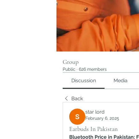
Group
Public
·
626 members
Discussion
Media
Back
star lord
February 6, 2025
Earbuds In Pakistan
Bluetooth Price in Pakistan: