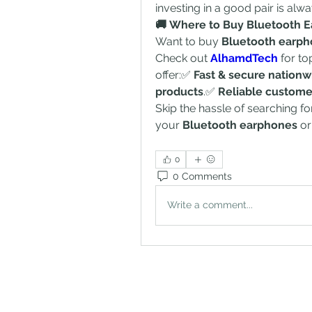
investing in a good pair is alw
🚚 Where to Buy Bluetooth E
Want to buy 
Bluetooth earp
Check out 
AlhamdTech
 for t
offer:✅ 
Fast & secure nationw
products
.✅ 
Reliable custome
Skip the hassle of searching fo
your 
Bluetooth earphones
 or
0
0 Comments
Write a comment...