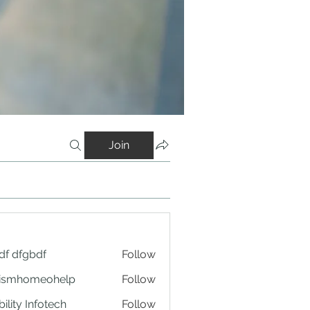
Join
df dfgbdf
Follow
tismhomeohelp
Follow
ility Infotech
Follow