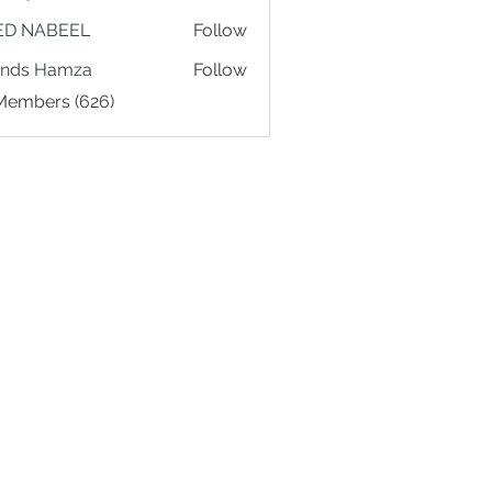
ED NABEEL
Follow
ands Hamza
Follow
 Members (626)