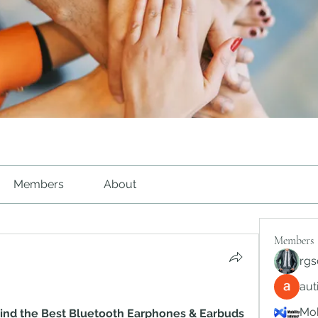
Members
About
Members
rgs
au
Mob
 Find the Best Bluetooth Earphones & Earbuds