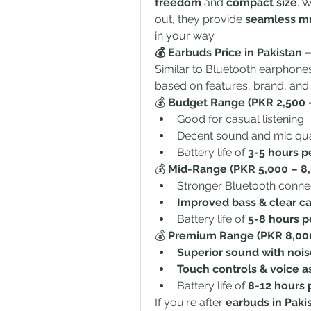
freedom
 and 
compact size
. 
out, they provide 
seamless mus
in your way.
💰 Earbuds Price in Pakistan
Similar to Bluetooth earphones,
based on features, brand, and 
💰 
Budget Range (PKR 2,500 –
Good for casual listening.
Decent sound and mic qual
Battery life of 
3-5 hours p
💰 
Mid-Range (PKR 5,000 – 8,
Stronger Bluetooth connect
Improved bass & clear cal
Battery life of 
5-8 hours p
💰 
Premium Range (PKR 8,000
Superior sound with nois
Touch controls & voice a
Battery life of 
8-12 hours 
If you're after 
earbuds in Paki