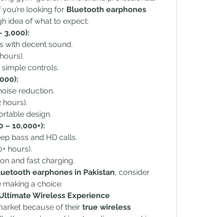
 you’re looking for 
Bluetooth earphones 
gh idea of what to expect:
 3,000):
s with decent sound.
hours).
 simple controls.
000):
noise reduction.
 hours).
rtable design.
 – 10,000+):
eep bass and HD calls.
0+ hours).
on and fast charging.
luetooth earphones in Pakistan
, consider 
 making a choice.
 Ultimate Wireless Experience
arket because of their 
true wireless 