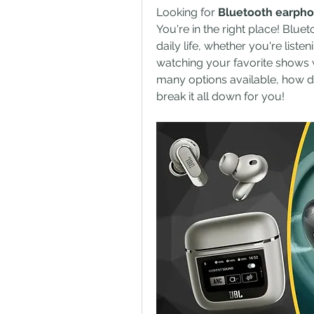
Looking for 
Bluetooth earph
You're in the right place! Blue
daily life, whether you're listen
watching your favorite shows w
many options available, how do 
break it all down for you!