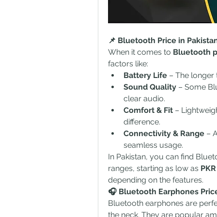
📌 Bluetooth Price in Pakist
When it comes to 
Bluetooth p
factors like:
Battery Life
 – The longer 
Sound Quality
 – Some Blu
clear audio.
Comfort & Fit
 – Lightweig
difference.
Connectivity & Range
 – 
seamless usage.
In Pakistan, you can find Blue
ranges, starting as low as 
PKR
depending on the features.
🎧 Bluetooth Earphones Pric
Bluetooth earphones are perfe
the neck. They are popular am