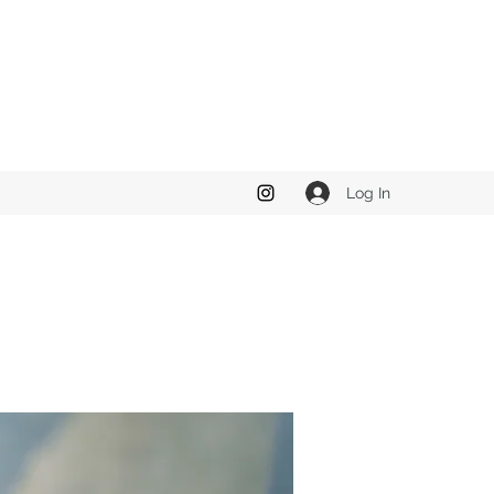
Log In