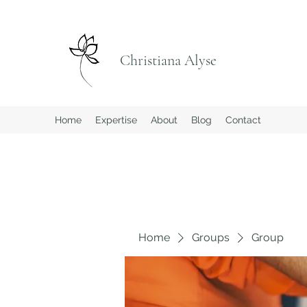
Christiana Alyse
Home
Expertise
About
Blog
Contact
Home
Groups
Group