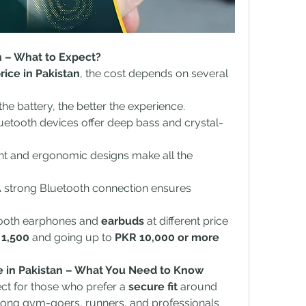
an – What to Expect?
rice in Pakistan
, the cost depends on several 
the battery, the better the experience.
etooth devices offer deep bass and crystal-
ht and ergonomic designs make all the 
A strong Bluetooth connection ensures 
tooth earphones and 
earbuds
 at different price 
 1,500
 and going up to 
PKR 10,000 or more
e in Pakistan – What You Need to Know
ct for those who prefer a 
secure fit
 around 
ong gym-goers, runners, and professionals 