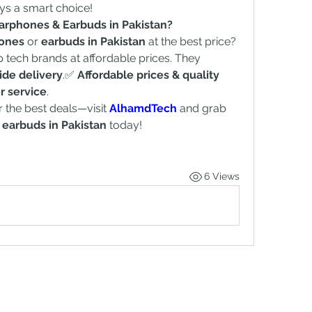
ays a smart choice!
arphones & Earbuds in Pakistan?
hones
 or 
earbuds in Pakistan
 at the best price? 
op tech brands at affordable prices. They 
ide delivery
.✅ 
Affordable prices & quality 
r service
.
r the best deals—visit 
AlhamdTech
 and grab 
 
earbuds in Pakistan
 today!
6 Views