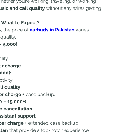
Whether you’re working, traveling, or working 
ic and call quality
 without any wires getting 
 – What to Expect?
 the price of 
earbuds in Pakistan
 varies 
quality.
 5,000):
ity.
er charge
.
000):
ivity.
l quality
.
er charge
 + case backup.
 – 15,000+):
e cancellation
.
ssistant support
.
per charge
 + extended case backup.
stan
 that provide a top-notch experience, 