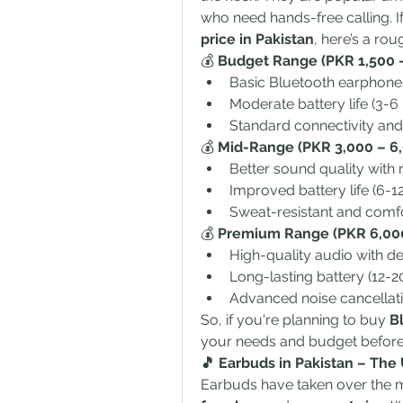
who need hands-free calling. If
price in Pakistan
, here’s a rou
💰 
Budget Range (PKR 1,500 –
Basic Bluetooth earphone
Moderate battery life (3-6 
Standard connectivity and
💰 
Mid-Range (PKR 3,000 – 6,
Better sound quality with 
Improved battery life (6-12
Sweat-resistant and comfo
💰 
Premium Range (PKR 6,000
High-quality audio with d
Long-lasting battery (12-2
Advanced noise cancellati
So, if you're planning to buy 
B
your needs and budget before
🎵 Earbuds in Pakistan – The
Earbuds have taken over the m