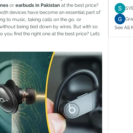
ones
 or 
earbuds in Pakistan
 at the best price? 
SY
tooth devices have become an essential part of 
Gr
ing to music, taking calls on the go, or 
ithout being tied down by wires. But with so 
See All
you find the right one at the best price? Let’s 