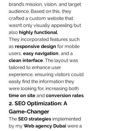
brand’s mission, vision, and target 
audience. Based on this, they 
crafted a custom website that 
wasn’t only visually appealing but 
also 
highly functional
.
They incorporated features such 
as 
responsive design
 for mobile 
users, 
easy navigation
, and a 
clean interface
. The layout was 
tailored to enhance user 
experience, ensuring visitors could 
easily find the information they 
were looking for, increasing both 
time on site
 and 
conversion rates
.
2. SEO Optimization: A 
Game-Changer
The 
SEO strategies
 implemented 
by my 
Web agency Dubai
 were a 