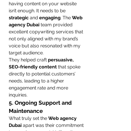
having content on your website 
isn’t enough. It needs to be 
strategic
 and 
engaging
. The 
Web 
agency Dubai
 team provided 
excellent copywriting services that 
not only aligned with my brand’s 
voice but also resonated with my 
target audience.
They helped craft 
persuasive, 
SEO-friendly content
 that spoke 
directly to potential customers’ 
needs, leading to a higher 
engagement rate and more 
inquiries.
5. Ongoing Support and 
Maintenance
What truly set the 
Web agency 
Dubai
 apart was their commitment 