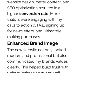
website design, better content, and 
SEO optimization resulted in a 
higher 
conversion rate
. More 
visitors were engaging with my 
calls to action (CTAs), signing up 
for newsletters, and ultimately 
making purchases.
Enhanced Brand Image
The new website not only looked 
modern and professional but also 
communicated my brand’s values 
clearly. This helped build trust with 
visitors, enhancing my overall 
brand image
. As a result, my 
business now stands out among 
competitors.