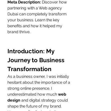
Meta Description:
 Discover how 
partnering with a Web agency 
Dubai can completely transform 
your business. Learn the key 
benefits and how it helped my 
brand thrive.
Introduction: My 
Journey to Business 
Transformation
As a business owner, I was initially 
hesitant about the importance of a 
strong online presence. I 
underestimated how much 
web 
design
 and digital strategy could 
shape the future of my brand. 