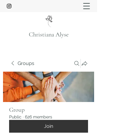
Christiana Alyse
Groups
Group
Public
·
626 members
Join