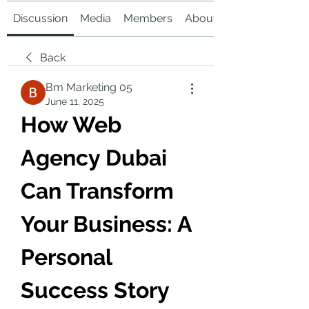
Discussion
Media
Members
About
Back
Bm Marketing 05
June 11, 2025
How Web 
Agency Dubai 
Can Transform 
Your Business: A 
Personal 
Success Story