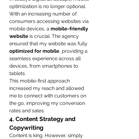
optimization is no longer optional. 
With an increasing number of 
consumers accessing websites via 
mobile devices, a 
mobile-friendly 
website
 is crucial. The agency 
ensured that my website was fully 
optimized for mobile
, providing a 
seamless experience across all 
devices, from smartphones to 
tablets.
This mobile-first approach 
increased my reach and allowed 
me to connect with customers on 
the go, improving my conversion 
rates and sales.
4. Content Strategy and 
Copywriting
Content is king. However, simply 