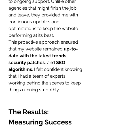
to ongoing support. Unlike other 
agencies that might finish the job 
and leave, they provided me with 
continuous updates and 
optimizations to keep the website 
performing at its best.
This proactive approach ensured 
that my website remained 
up-to-
date with the latest trends
, 
security patches
, and 
SEO 
algorithms
. I felt confident knowing 
that I had a team of experts 
working behind the scenes to keep 
things running smoothly.
The Results: 
Measuring Success