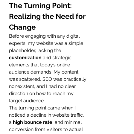
The Turning Point: 
Realizing the Need for 
Change
Before engaging with any digital 
experts, my website was a simple 
placeholder, lacking the 
customization
 and strategic 
elements that today’s online 
audience demands. My content 
was scattered, SEO was practically 
nonexistent, and I had no clear 
direction on how to reach my 
target audience.
The turning point came when I 
noticed a decline in website traffic, 
a 
high bounce rate
, and minimal 
conversion from visitors to actual 