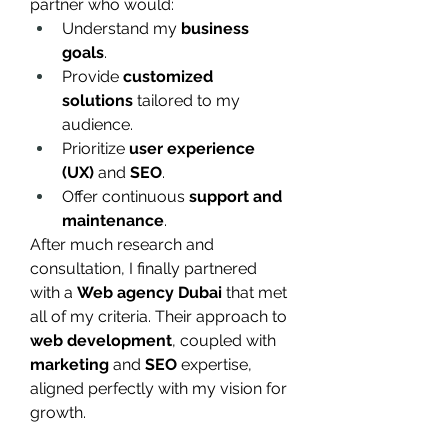
partner who would:
Understand my 
business 
goals
.
Provide 
customized 
solutions
 tailored to my 
audience.
Prioritize 
user experience 
(UX)
 and 
SEO
.
Offer continuous 
support and 
maintenance
.
After much research and 
consultation, I finally partnered 
with a 
Web agency Dubai
 that met 
all of my criteria. Their approach to 
web development
, coupled with 
marketing
 and 
SEO
 expertise, 
aligned perfectly with my vision for 
growth.