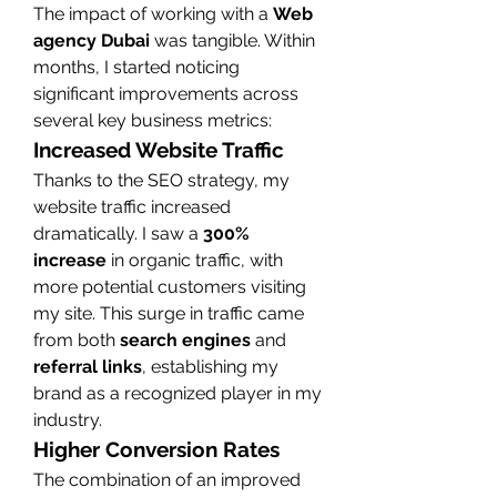
The impact of working with a 
Web 
agency Dubai
 was tangible. Within 
months, I started noticing 
significant improvements across 
several key business metrics:
Increased Website Traffic
Thanks to the SEO strategy, my 
website traffic increased 
dramatically. I saw a 
300% 
increase
 in organic traffic, with 
more potential customers visiting 
my site. This surge in traffic came 
from both 
search engines
 and 
referral links
, establishing my 
brand as a recognized player in my 
industry.
Higher Conversion Rates
The combination of an improved 