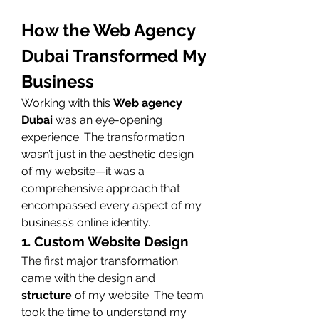
How the Web Agency 
Dubai Transformed My 
Business
Working with this 
Web agency 
Dubai
 was an eye-opening 
experience. The transformation 
wasn’t just in the aesthetic design 
of my website—it was a 
comprehensive approach that 
encompassed every aspect of my 
business’s online identity.
1. Custom Website Design
The first major transformation 
came with the design and 
structure
 of my website. The team 
took the time to understand my 