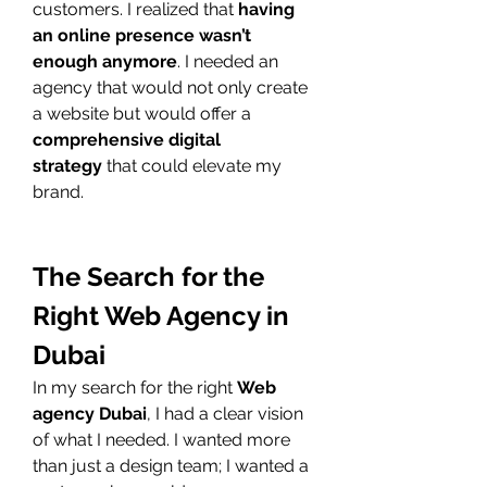
customers. I realized that 
having 
an online presence wasn’t 
enough anymore
. I needed an 
agency that would not only create 
a website but would offer a 
comprehensive digital 
strategy
 that could elevate my 
brand.
The Search for the 
Right Web Agency in 
Dubai
In my search for the right 
Web 
agency Dubai
, I had a clear vision 
of what I needed. I wanted more 
than just a design team; I wanted a 