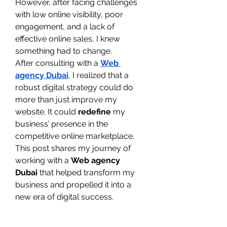
However, after facing challenges 
with low online visibility, poor 
engagement, and a lack of 
effective online sales, I knew 
something had to change.
After consulting with a 
Web 
agency Dubai
, I realized that a 
robust digital strategy could do 
more than just improve my 
website. It could 
redefine
 my 
business’ presence in the 
competitive online marketplace.
This post shares my journey of 
working with a 
Web agency 
Dubai
 that helped transform my 
business and propelled it into a 
new era of digital success.