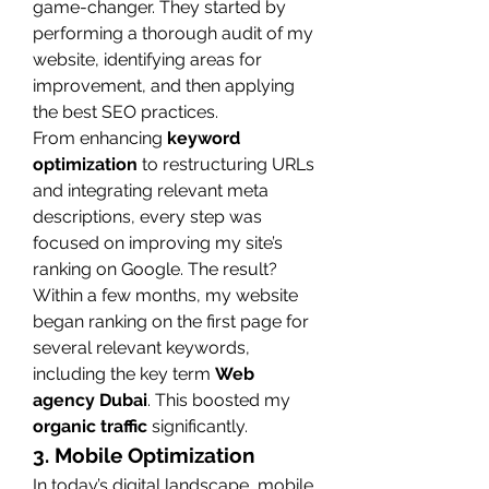
game-changer. They started by 
performing a thorough audit of my 
website, identifying areas for 
improvement, and then applying 
the best SEO practices.
From enhancing 
keyword 
optimization
 to restructuring URLs 
and integrating relevant meta 
descriptions, every step was 
focused on improving my site’s 
ranking on Google. The result? 
Within a few months, my website 
began ranking on the first page for 
several relevant keywords, 
including the key term 
Web 
agency Dubai
. This boosted my 
organic traffic
 significantly.
3. Mobile Optimization
In today’s digital landscape, mobile 