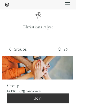
Christiana Alyse
Groups
Group
Public
·
625 members
Join