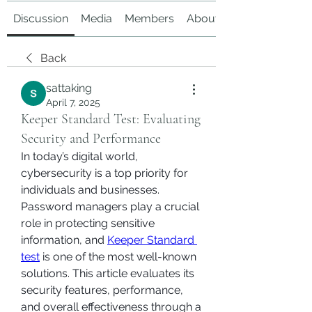
Discussion
Media
Members
About
Back
sattaking
April 7, 2025
Keeper Standard Test: Evaluating
Security and Performance
In today’s digital world, 
cybersecurity is a top priority for 
individuals and businesses. 
Password managers play a crucial 
role in protecting sensitive 
information, and 
Keeper Standard 
test
 is one of the most well-known 
solutions. This article evaluates its 
security features, performance, 
and overall effectiveness through a 