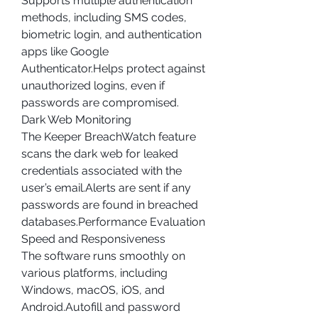
Supports multiple authentication 
methods, including SMS codes, 
biometric login, and authentication 
apps like Google 
Authenticator.Helps protect against 
unauthorized logins, even if 
passwords are compromised.
Dark Web Monitoring
The Keeper BreachWatch feature 
scans the dark web for leaked 
credentials associated with the 
user’s email.Alerts are sent if any 
passwords are found in breached 
databases.Performance Evaluation
Speed and Responsiveness
The software runs smoothly on 
various platforms, including 
Windows, macOS, iOS, and 
Android.Autofill and password 