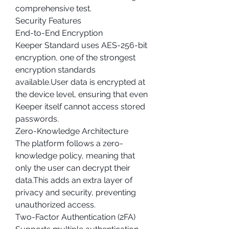
comprehensive test.
Security Features
End-to-End Encryption
Keeper Standard uses AES-256-bit 
encryption, one of the strongest 
encryption standards 
available.User data is encrypted at 
the device level, ensuring that even 
Keeper itself cannot access stored 
passwords.
Zero-Knowledge Architecture
The platform follows a zero-
knowledge policy, meaning that 
only the user can decrypt their 
data.This adds an extra layer of 
privacy and security, preventing 
unauthorized access.
Two-Factor Authentication (2FA)