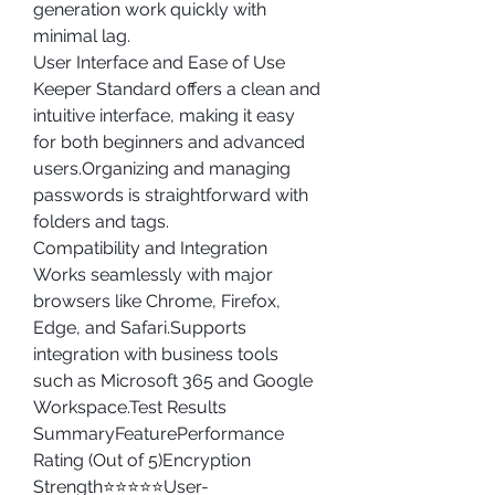
generation work quickly with 
minimal lag.
User Interface and Ease of Use
Keeper Standard offers a clean and 
intuitive interface, making it easy 
for both beginners and advanced 
users.Organizing and managing 
passwords is straightforward with 
folders and tags.
Compatibility and Integration
Works seamlessly with major 
browsers like Chrome, Firefox, 
Edge, and Safari.Supports 
integration with business tools 
such as Microsoft 365 and Google 
Workspace.Test Results 
SummaryFeaturePerformance 
Rating (Out of 5)Encryption 
Strength⭐⭐⭐⭐⭐User-