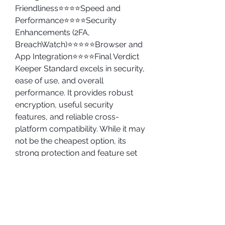
Friendliness⭐⭐⭐⭐Speed and 
Performance⭐⭐⭐⭐Security 
Enhancements (2FA, 
BreachWatch)⭐⭐⭐⭐⭐Browser and 
App Integration⭐⭐⭐⭐Final Verdict
Keeper Standard excels in security, 
ease of use, and overall 
performance. It provides robust 
encryption, useful security 
features, and reliable cross-
platform compatibility. While it may 
not be the cheapest option, its 
strong protection and feature set 
make it a worthwhile investment 
for anyone serious about 
cybersecurity.
For those looking for a secure and 
efficient password manager, 