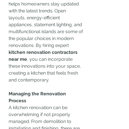
helps homeowners stay updated 
with the latest trends. Open 
layouts, energy-efficient 
appliances, statement lighting, and 
multifunctional islands are some of 
the popular choices in modern 
renovations. By hiring expert 
kitchen renovation contractors 
near me
, you can incorporate 
these innovations into your space, 
creating a kitchen that feels fresh 
and contemporary.
Managing the Renovation 
Process
A kitchen renovation can be 
overwhelming if not properly 
managed. From demolition to 
installation and finishing, there are 