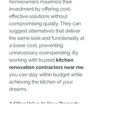
homeowners maximize their 
investment by offering cost-
effective solutions without 
compromising quality. They can 
suggest alternatives that deliver 
the same look and functionality at 
a lower cost, preventing 
unnecessary overspending. By 
working with trusted 
kitchen 
renovation contractors near me
, 
you can stay within budget while 
achieving the kitchen of your 
dreams.
Adding Value to Your Property
A well-executed kitchen renovation 
does more than enhance your 
everyday living experience; it 
significantly boosts the value of 