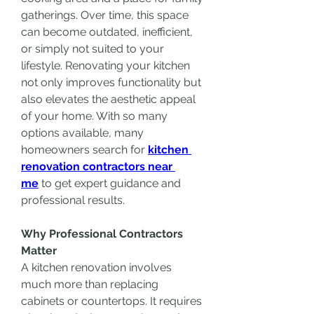
gatherings. Over time, this space 
can become outdated, inefficient, 
or simply not suited to your 
lifestyle. Renovating your kitchen 
not only improves functionality but 
also elevates the aesthetic appeal 
of your home. With so many 
options available, many 
homeowners search for 
kitchen 
renovation contractors near 
me
 to get expert guidance and 
professional results.
Why Professional Contractors 
Matter
A kitchen renovation involves 
much more than replacing 
cabinets or countertops. It requires 