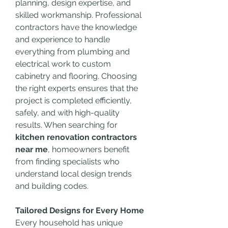
planning, design expertise, and 
skilled workmanship. Professional 
contractors have the knowledge 
and experience to handle 
everything from plumbing and 
electrical work to custom 
cabinetry and flooring. Choosing 
the right experts ensures that the 
project is completed efficiently, 
safely, and with high-quality 
results. When searching for 
kitchen renovation contractors 
near me
, homeowners benefit 
from finding specialists who 
understand local design trends 
and building codes.
Tailored Designs for Every Home
Every household has unique 