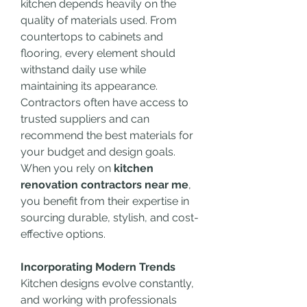
kitchen depends heavily on the 
quality of materials used. From 
countertops to cabinets and 
flooring, every element should 
withstand daily use while 
maintaining its appearance. 
Contractors often have access to 
trusted suppliers and can 
recommend the best materials for 
your budget and design goals. 
When you rely on 
kitchen 
renovation contractors near me
, 
you benefit from their expertise in 
sourcing durable, stylish, and cost-
effective options.
Incorporating Modern Trends
Kitchen designs evolve constantly, 
and working with professionals 