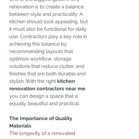
renovation is to create a balance 
between style and practicality. A 
kitchen should look appealing, but 
it must also be functional for daily 
use. Contractors play a key role in 
achieving this balance by 
recommending layouts that 
optimize workflow, storage 
solutions that reduce clutter, and 
finishes that are both durable and 
stylish. With the right 
kitchen 
renovation contractors near me
, 
you can design a space that is 
equally beautiful and practical.
The Importance of Quality 
Materials
The longevity of a renovated 