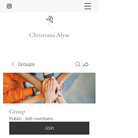
Christiana Alyse
Groups
Group
Public
·
626 members
Join