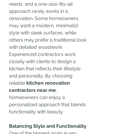
needs, and a one-size-fits-all 
approach rarely works in a 
renovation. Some homeowners 
may want a modern, minimalist 
style with sleek surfaces, while 
others may prefer a traditional look 
with detailed woodwork. 
Experienced contractors work 
closely with clients to design a 
kitchen that reflects their lifestyle 
and personality. By choosing 
reliable 
kitchen renovation 
contractors near me
, 
homeowners can enjoy a 
personalized approach that blends 
functionality with beauty.
Balancing Style and Functionality
One of the biggest goals in any 