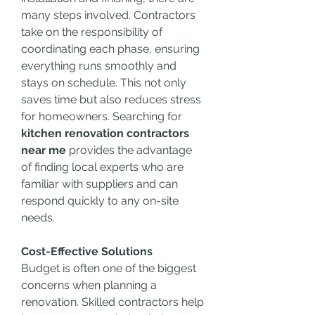
many steps involved. Contractors 
take on the responsibility of 
coordinating each phase, ensuring 
everything runs smoothly and 
stays on schedule. This not only 
saves time but also reduces stress 
for homeowners. Searching for 
kitchen renovation contractors 
near me
 provides the advantage 
of finding local experts who are 
familiar with suppliers and can 
respond quickly to any on-site 
needs.
Cost-Effective Solutions
Budget is often one of the biggest 
concerns when planning a 
renovation. Skilled contractors help 