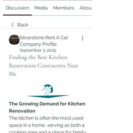
Discussion
Media
Members
About
Back
Silverstone Rent A Car
Company Profile
September 3, 2025
Finding the Best Kitchen
Renovation Contractors Near
Me
The Growing Demand for Kitchen 
Renovation
The kitchen is often the most used 
space in a home, serving as both a 
cooking area and a place for family 