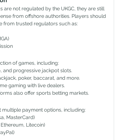
ion
re not regulated by the UKGC, they are still 
ense from offshore authorities. Players should 
se from trusted regulators such as:
MGA)
ission
ction of games, including:
o, and progressive jackpot slots.
ackjack, poker, baccarat, and more.
ime gaming with live dealers.
orms also offer sports betting markets.
multiple payment options, including:
sa, MasterCard)
 Ethereum, Litecoin)
PayPal)