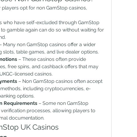
 players opt for non GamStop casinos, 
rs who have self-excluded through GamStop 
 to gamble again can do so without waiting for 
nd.
 – Many non GamStop casinos offer a wider 
g slots, table games, and live dealer options.
motions
 – These casinos often provide 
s, free spins, and cashback offers that may 
 UKGC-licensed casinos.
ayments
 – Non GamStop casinos often accept 
methods, including cryptocurrencies, e-
banking options.
ion Requirements
 – Some non GamStop 
verification processes, allowing players to 
imal documentation.
mStop UK Casinos