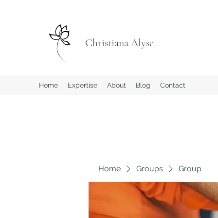
Christiana Alyse
Home
Expertise
About
Blog
Contact
Home
Groups
Group