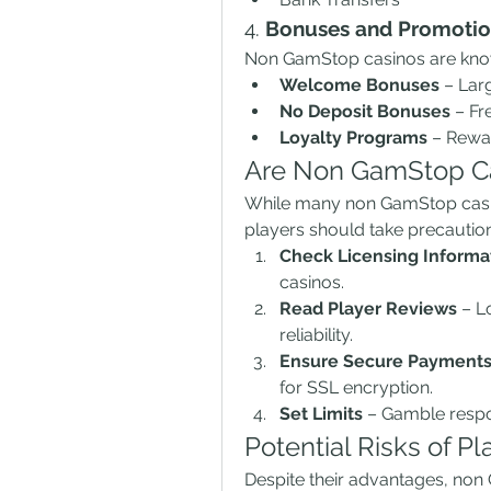
4. 
Bonuses and Promotio
Non GamStop casinos are known
Welcome Bonuses
 – Lar
No Deposit Bonuses
 – Fr
Loyalty Programs
 – Rewa
Are Non GamStop Ca
While many non GamStop casin
players should take precaution
Check Licensing Informa
casinos.
Read Player Reviews
 – L
reliability.
Ensure Secure Payment
for SSL encryption.
Set Limits
 – Gamble respo
Potential Risks of 
Despite their advantages, non