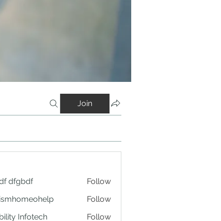
Join
df dfgbdf
Follow
tismhomeohelp
Follow
ility Infotech
Follow