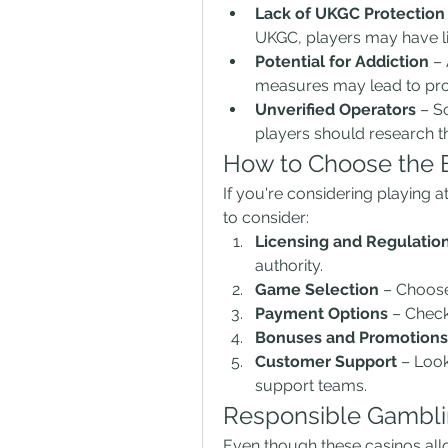
Lack of UKGC Protection
UKGC, players may have li
Potential for Addiction
 –
measures may lead to pr
Unverified Operators
 – S
players should research t
How to Choose the 
If you're considering playing 
to consider:
Licensing and Regulatio
authority.
Game Selection
 – Choose
Payment Options
 – Chec
Bonuses and Promotions
Customer Support
 – Look
support teams.
Responsible Gambli
Even though these casinos all