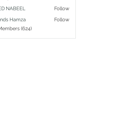
ED NABEEL
Follow
ands Hamza
Follow
 Members (624)