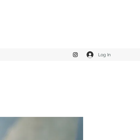
Log In