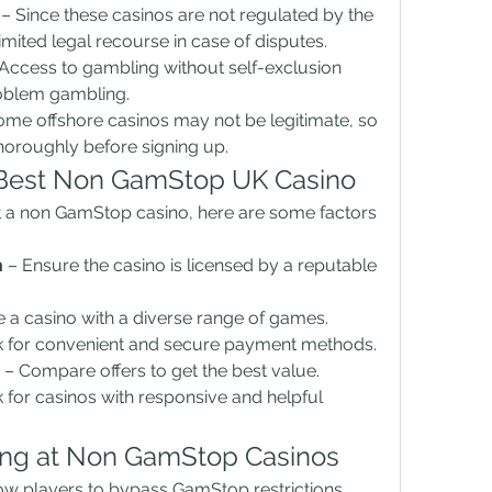
 – Since these casinos are not regulated by the 
mited legal recourse in case of disputes.
 Access to gambling without self-exclusion 
oblem gambling.
ome offshore casinos may not be legitimate, so 
horoughly before signing up.
Best Non GamStop UK Casino
at a non GamStop casino, here are some factors 
n
 – Ensure the casino is licensed by a reputable 
 a casino with a diverse range of games.
k for convenient and secure payment methods.
 – Compare offers to get the best value.
 for casinos with responsive and helpful 
ng at Non GamStop Casinos
ow players to bypass GamStop restrictions, 