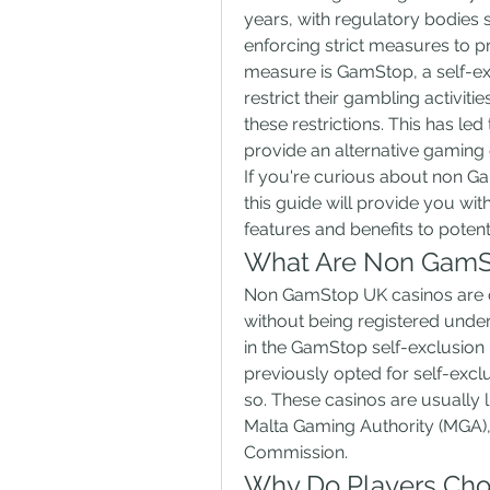
years, with regulatory bodies
enforcing strict measures to 
measure is GamStop, a self-ex
restrict their gambling activiti
these restrictions. This has led 
provide an alternative gaming 
If you're curious about non G
this guide will provide you wit
features and benefits to potent
What Are Non GamS
Non GamStop UK casinos are on
without being registered under
in the GamStop self-exclusion
previously opted for self-excl
so. These casinos are usually 
Malta Gaming Authority (MGA),
Commission.
Why Do Players Ch