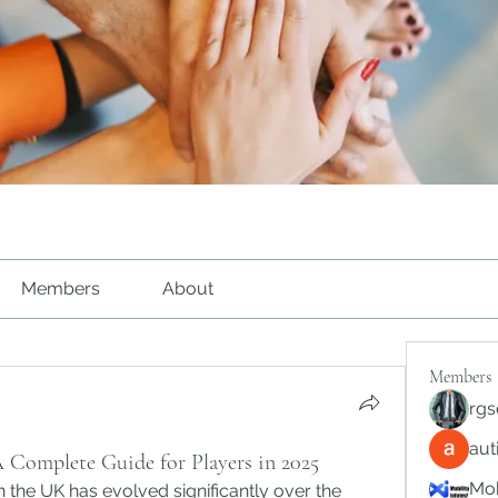
Members
About
Members
rgs
au
Complete Guide for Players in 2025
Mob
 the UK has evolved significantly over the 