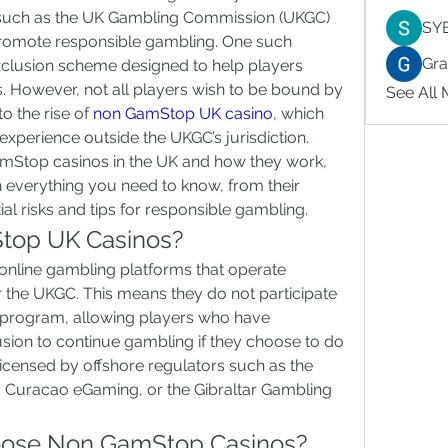
 such as the UK Gambling Commission (UKGC) 
SY
promote responsible gambling. One such 
Gr
clusion scheme designed to help players 
es. However, not all players wish to be bound by 
See All
to the rise of 
non GamStop UK casino
, which 
experience outside the UKGC’s jurisdiction.
amStop casinos in the UK and how they work, 
h everything you need to know, from their 
ial risks and tips for responsible gambling.
top UK Casinos?
line gambling platforms that operate 
 the UKGC. This means they do not participate 
 program, allowing players who have 
usion to continue gambling if they choose to do 
licensed by offshore regulators such as the 
 Curacao eGaming, or the Gibraltar Gambling 
oose Non GamStop Casinos?