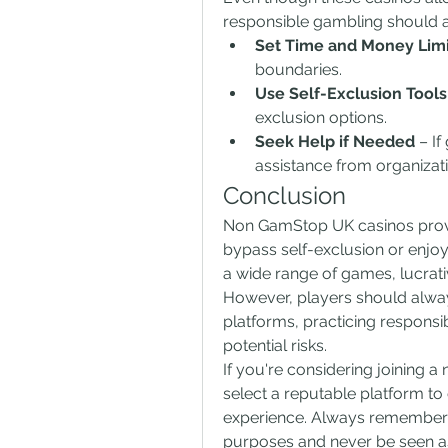
responsible gambling should al
Set Time and Money Limi
boundaries.
Use Self-Exclusion Tools
exclusion options.
Seek Help if Needed
 – I
assistance from organiz
Conclusion
Non GamStop UK casinos provid
bypass self-exclusion or enjoy
a wide range of games, lucrat
However, players should alway
platforms, practicing responsi
potential risks.
If you're considering joining 
select a reputable platform to
experience. Always remember t
purposes and never be seen 