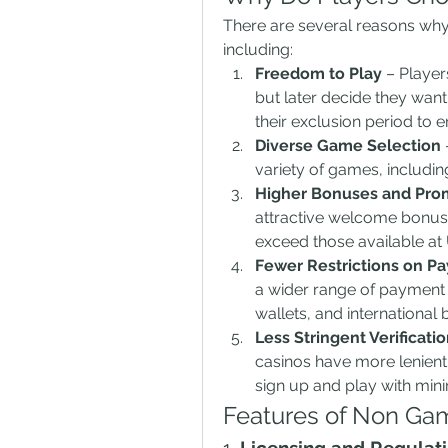
There are several reasons why
including:
Freedom to Play
 – Playe
but later decide they want
their exclusion period to e
Diverse Game Selection
variety of games, includin
Higher Bonuses and Pro
attractive welcome bonuse
exceed those available at
Fewer Restrictions on P
a wider range of payment 
wallets, and international 
Less Stringent Verificat
casinos have more lenient 
sign up and play with min
Features of Non Ga