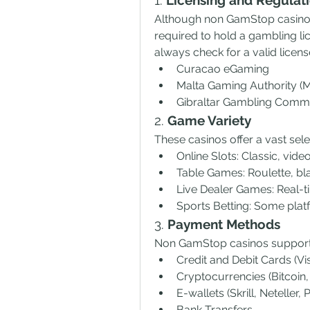
1. 
Licensing and Regulat
Although non GamStop casinos a
required to hold a gambling lic
always check for a valid licen
Curacao eGaming
Malta Gaming Authority (
Gibraltar Gambling Comm
2. 
Game Variety
These casinos offer a vast sele
Online Slots: Classic, vide
Table Games: Roulette, bl
Live Dealer Games: Real-t
Sports Betting: Some platf
3. 
Payment Methods
Non GamStop casinos support 
Credit and Debit Cards (Vi
Cryptocurrencies (Bitcoin,
E-wallets (Skrill, Neteller, 
Bank Transfers