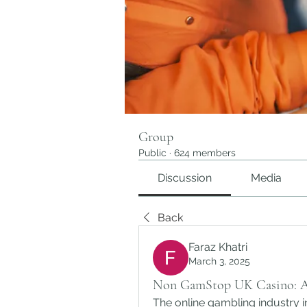
Group
Public
·
624 members
Discussion
Media
Back
Faraz Khatri
March 3, 2025
Non GamStop UK Casino: A 
The online gambling industry in