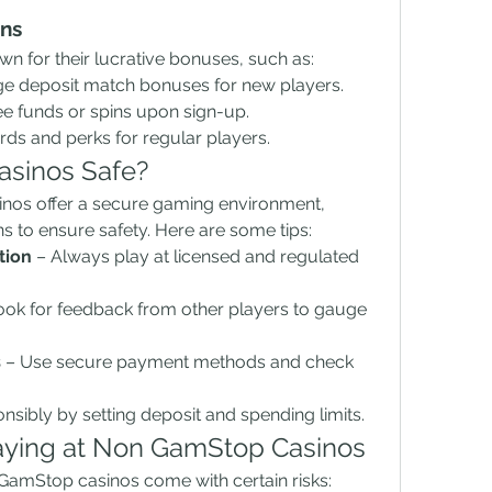
ns
 for their lucrative bonuses, such as:
ge deposit match bonuses for new players.
ee funds or spins upon sign-up.
rds and perks for regular players.
sinos Safe?
os offer a secure gaming environment, 
s to ensure safety. Here are some tips:
tion
 – Always play at licensed and regulated 
ook for feedback from other players to gauge 
s
 – Use secure payment methods and check 
nsibly by setting deposit and spending limits.
Playing at Non GamStop Casinos
 GamStop casinos come with certain risks: