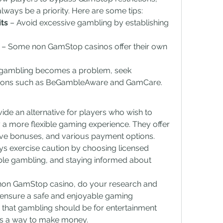
ways be a priority. Here are some tips:
ts
 – Avoid excessive gambling by establishing 
 – Some non GamStop casinos offer their own 
f gambling becomes a problem, seek 
ations such as BeGambleAware and GamCare.
e an alternative for players who wish to 
 a more flexible gaming experience. They offer 
ive bonuses, and various payment options. 
s exercise caution by choosing licensed 
ble gambling, and staying informed about 
a non GamStop casino, do your research and 
 ensure a safe and enjoyable gaming 
hat gambling should be for entertainment 
as a way to make money.