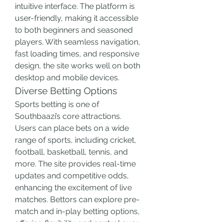
intuitive interface. The platform is 
user-friendly, making it accessible 
to both beginners and seasoned 
players. With seamless navigation, 
fast loading times, and responsive 
design, the site works well on both 
desktop and mobile devices.
Diverse Betting Options
Sports betting is one of 
Southbaazi’s core attractions. 
Users can place bets on a wide 
range of sports, including cricket, 
football, basketball, tennis, and 
more. The site provides real-time 
updates and competitive odds, 
enhancing the excitement of live 
matches. Bettors can explore pre-
match and in-play betting options, 