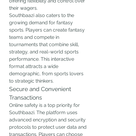
offering flexibility and control over 
their wagers.
Southbaazi also caters to the 
growing demand for fantasy 
sports. Players can create fantasy 
teams and compete in 
tournaments that combine skill, 
strategy, and real-world sports 
performance. This interactive 
format attracts a wide 
demographic, from sports lovers 
to strategic thinkers.
Secure and Convenient 
Transactions
Online safety is a top priority for 
Southbaazi. The platform uses 
advanced encryption and security 
protocols to protect user data and 
transactions. Players can choose 