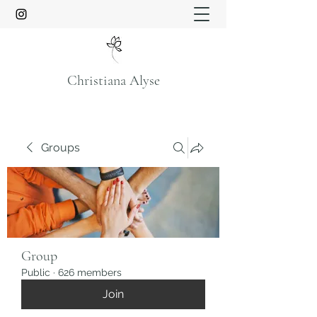
Christiana Alyse
Groups
Group
Public
·
626 members
Join