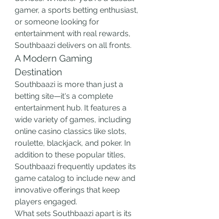
gamer, a sports betting enthusiast, 
or someone looking for 
entertainment with real rewards, 
Southbaazi delivers on all fronts.
A Modern Gaming 
Destination
Southbaazi is more than just a 
betting site—it's a complete 
entertainment hub. It features a 
wide variety of games, including 
online casino classics like slots, 
roulette, blackjack, and poker. In 
addition to these popular titles, 
Southbaazi frequently updates its 
game catalog to include new and 
innovative offerings that keep 
players engaged.
What sets Southbaazi apart is its 