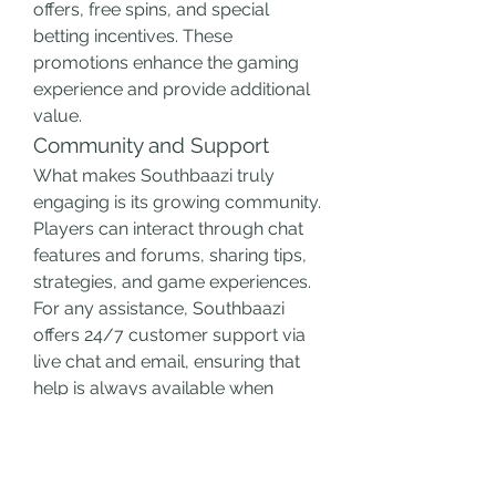
offers, free spins, and special 
betting incentives. These 
promotions enhance the gaming 
experience and provide additional 
value.
Community and Support
What makes Southbaazi truly 
engaging is its growing community. 
Players can interact through chat 
features and forums, sharing tips, 
strategies, and game experiences. 
For any assistance, Southbaazi 
offers 24/7 customer support via 
live chat and email, ensuring that 
help is always available when 
needed.
Conclusion
Southbaazi is redefining the 