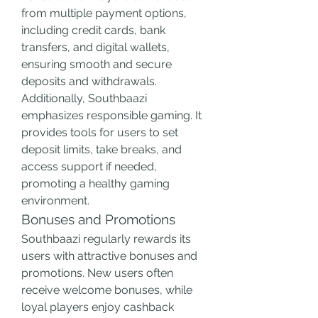
from multiple payment options, 
including credit cards, bank 
transfers, and digital wallets, 
ensuring smooth and secure 
deposits and withdrawals.
Additionally, Southbaazi 
emphasizes responsible gaming. It 
provides tools for users to set 
deposit limits, take breaks, and 
access support if needed, 
promoting a healthy gaming 
environment.
Bonuses and Promotions
Southbaazi regularly rewards its 
users with attractive bonuses and 
promotions. New users often 
receive welcome bonuses, while 
loyal players enjoy cashback 