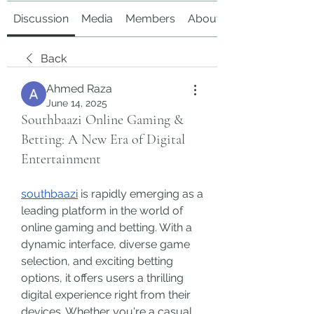
Discussion
Media
Members
About
Back
Ahmed Raza
June 14, 2025
Southbaazi Online Gaming &
Betting: A New Era of Digital
Entertainment
southbaazi
 is rapidly emerging as a 
leading platform in the world of 
online gaming and betting. With a 
dynamic interface, diverse game 
selection, and exciting betting 
options, it offers users a thrilling 
digital experience right from their 
devices. Whether you're a casual 