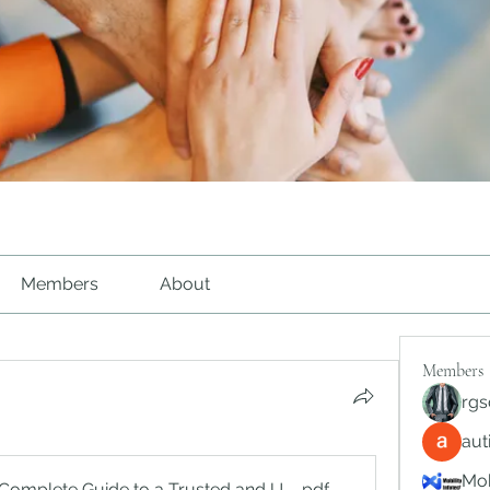
Members
About
Members
rgs
au
Mob
Complete Guide to a Trusted and User-Focused Online Gami
.pdf