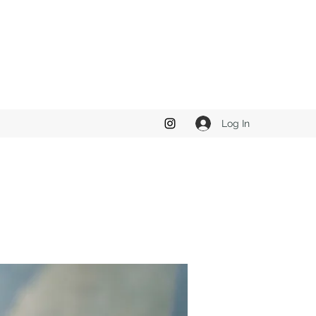
Log In