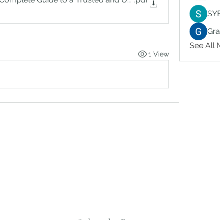
SY
Gr
See All
1 View