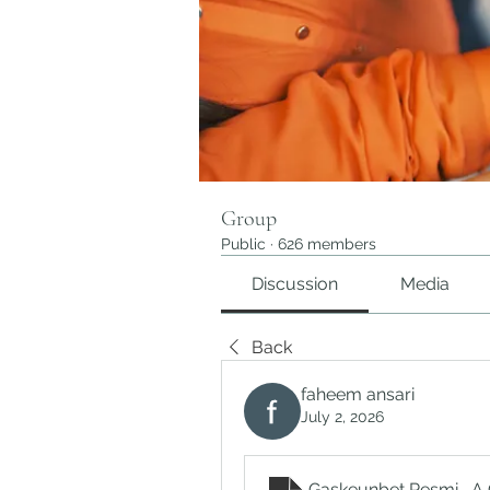
Group
Public
·
626 members
Discussion
Media
Back
faheem ansari
July 2, 2026
Gaskeunbet Resmi_ A 