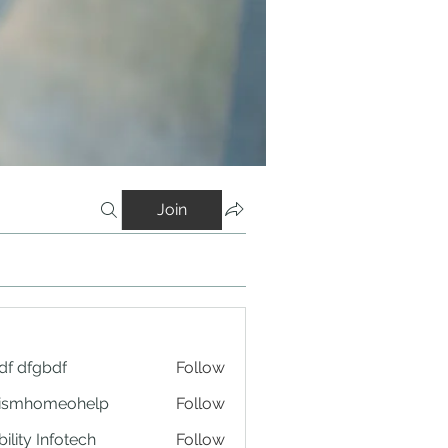
Join
df dfgbdf
Follow
tismhomeohelp
Follow
ility Infotech
Follow
ng Platform