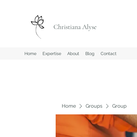
Christiana Alyse
Home
Expertise
About
Blog
Contact
Home
Groups
Group