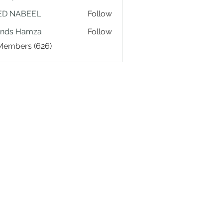
ED NABEEL
Follow
ands Hamza
Follow
 Members (626)