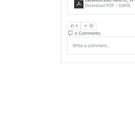
Download PDF • 728KB
0
0 Comments
Write a comment...