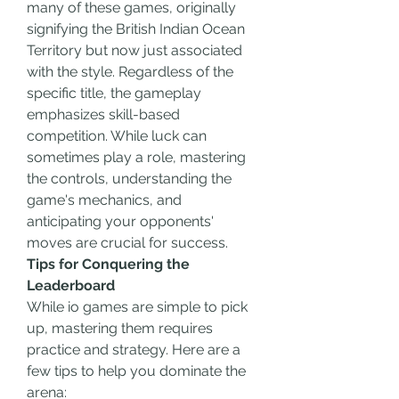
many of these games, originally 
signifying the British Indian Ocean 
Territory but now just associated 
with the style. Regardless of the 
specific title, the gameplay 
emphasizes skill-based 
competition. While luck can 
sometimes play a role, mastering 
the controls, understanding the 
game's mechanics, and 
anticipating your opponents' 
moves are crucial for success.
Tips for Conquering the 
Leaderboard
While io games are simple to pick 
up, mastering them requires 
practice and strategy. Here are a 
few tips to help you dominate the 
arena: