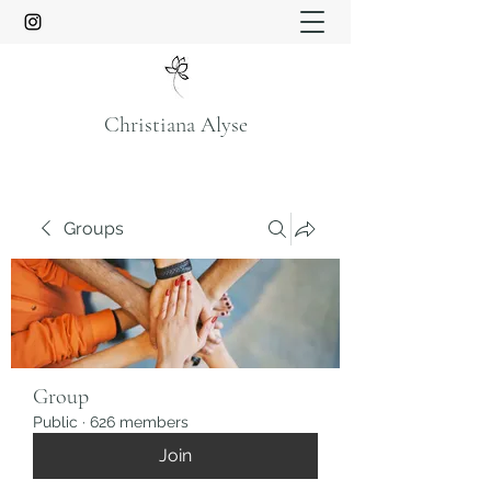
Christiana Alyse
Groups
Group
Public
·
626 members
Join