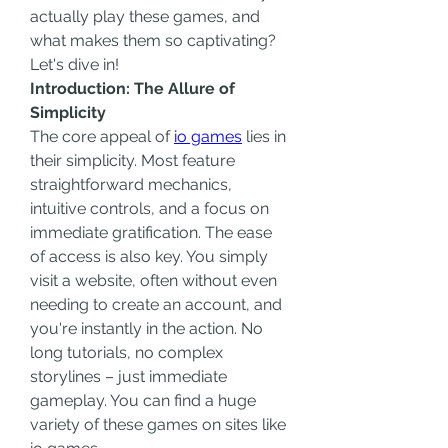
actually play these games, and 
what makes them so captivating? 
Let's dive in!
Introduction: The Allure of 
Simplicity
The core appeal of 
io games
 lies in 
their simplicity. Most feature 
straightforward mechanics, 
intuitive controls, and a focus on 
immediate gratification. The ease 
of access is also key. You simply 
visit a website, often without even 
needing to create an account, and 
you're instantly in the action. No 
long tutorials, no complex 
storylines – just immediate 
gameplay. You can find a huge 
variety of these games on sites like 