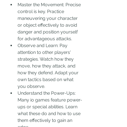
Master the Movement: Precise 
control is key. Practice 
maneuvering your character 
or object effectively to avoid 
danger and position yourself 
for advantageous attacks.
Observe and Learn: Pay 
attention to other players' 
strategies. Watch how they 
move, how they attack, and 
how they defend. Adapt your 
own tactics based on what 
you observe.
Understand the Power-Ups: 
Many io games feature power-
ups or special abilities. Learn 
what these do and how to use 
them effectively to gain an 