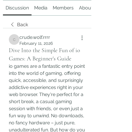
Discussion
Media
Members
About
Back
crude.wolf.rrrr
crude.wolf.rrrr
February 11, 2026
Dive Into the Simple Fun of io
Games: A Beginner's Guide
io games are a fantastic entry point 
into the world of gaming, offering 
quick, accessible, and surprisingly 
addictive experiences right in your 
web browser. They're perfect for a 
short break, a casual gaming 
session with friends, or even just a 
fun way to unwind. No downloads, 
no fancy hardware – just pure, 
unadulterated fun. But how do you 