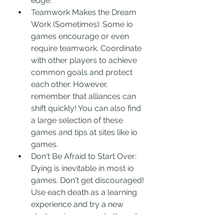
edge.
Teamwork Makes the Dream 
Work (Sometimes): Some io 
games encourage or even 
require teamwork. Coordinate 
with other players to achieve 
common goals and protect 
each other. However, 
remember that alliances can 
shift quickly! You can also find 
a large selection of these 
games and tips at sites like io 
games.
Don't Be Afraid to Start Over: 
Dying is inevitable in most io 
games. Don't get discouraged! 
Use each death as a learning 
experience and try a new 
strategy in your next attempt.