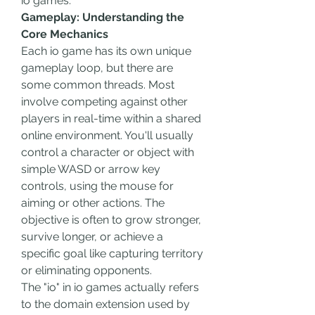
io games.
Gameplay: Understanding the 
Core Mechanics
Each io game has its own unique 
gameplay loop, but there are 
some common threads. Most 
involve competing against other 
players in real-time within a shared 
online environment. You'll usually 
control a character or object with 
simple WASD or arrow key 
controls, using the mouse for 
aiming or other actions. The 
objective is often to grow stronger, 
survive longer, or achieve a 
specific goal like capturing territory 
or eliminating opponents.
The "io" in io games actually refers 
to the domain extension used by 