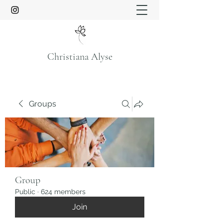
Christiana Alyse
Groups
Group
Public
·
624 members
Join