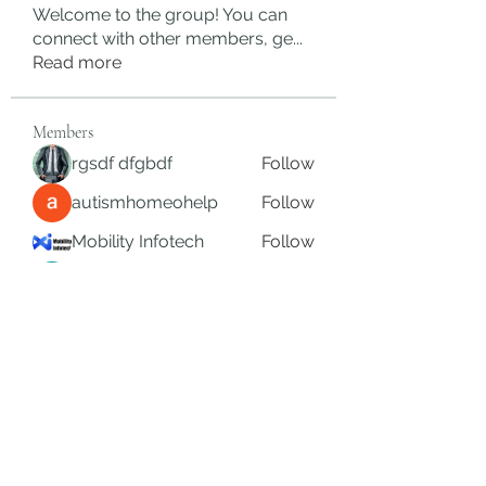
Welcome to the group! You can
connect with other members, ge
...
Read more
Members
rgsdf dfgbdf
Follow
autismhomeohelp
Follow
Mobility Infotech
Follow
SYED NABEEL
Follow
Grands Hamza
Follow
See All Members (624)