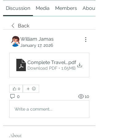
Discussion
Media
Members
About
Back
William Jamas
January 17, 2026
Complete Travel & Ziyarat Guide from Jeddah t
.pdf
Download PDF • 1.65MB
0
0
10
Write a comment...
About