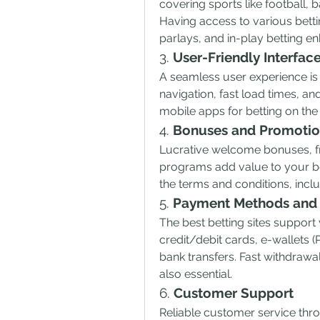
covering sports like football, b
Having access to various bettin
parlays, and in-play betting e
3. 
User-Friendly Interfac
A seamless user experience is es
navigation, fast load times, an
mobile apps for betting on the
4. 
Bonuses and Promotio
Lucrative welcome bonuses, fre
programs add value to your bett
the terms and conditions, incl
5. 
Payment Methods and 
The best betting sites support
credit/debit cards, e-wallets (P
bank transfers. Fast withdrawa
also essential.
6. 
Customer Support
Reliable customer service thro