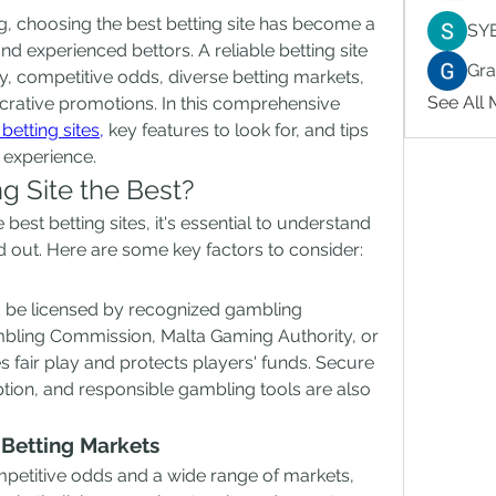
g, choosing the best betting site has become a 
SY
nd experienced bettors. A reliable betting site 
Gr
y, competitive odds, diverse betting markets, 
See All
ucrative promotions. In this comprehensive 
betting sites,
 key features to look for, and tips 
 experience.
g Site the Best?
e best betting sites, it's essential to understand 
d out. Here are some key factors to consider:
d be licensed by recognized gambling 
mbling Commission, Malta Gaming Authority, or 
fair play and protects players' funds. Secure 
on, and responsible gambling tools are also 
Betting Markets
ompetitive odds and a wide range of markets, 