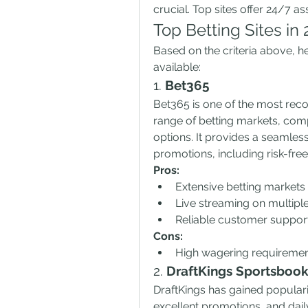
crucial. Top sites offer 24/7 a
Top Betting Sites in
Based on the criteria above, he
available:
1. 
Bet365
Bet365 is one of the most reco
range of betting markets, compe
options. It provides a seamless
promotions, including risk-free
Pros:
Extensive betting markets
Live streaming on multipl
Reliable customer suppor
Cons:
High wagering requiremen
2. 
DraftKings Sportsboo
DraftKings has gained popularity 
excellent promotions, and daily 