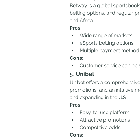
Betway is a global sportsbook 
betting options, and regular p
and Africa.
Pros:
Wide range of markets
eSports betting options
Multiple payment method
Cons:
Customer service can be 
5. 
Unibet
Unibet offers a comprehensive
promotions, and an intuitive mo
and expanding in the U.S.
Pros:
Easy-to-use platform
Attractive promotions
Competitive odds
Cons: