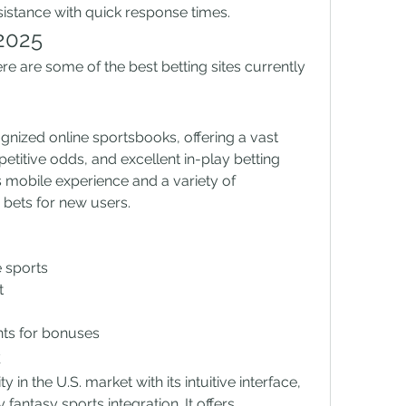
ssistance with quick response times.
 2025
re are some of the best betting sites currently 
gnized online sportsbooks, offering a vast 
titive odds, and excellent in-play betting 
 mobile experience and a variety of 
 bets for new users.
e sports
t
ts for bonuses
k
in the U.S. market with its intuitive interface, 
fantasy sports integration. It offers 