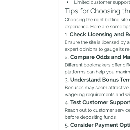
Limited customer support a
Tips for Choosing th
Choosing the right betting site 
experience. Here are some tip
1. 
Check Licensing and R
Ensure the site is licensed by 
expert opinions to gauge its re
2. 
Compare Odds and Ma
Different bookmakers offer dif
platforms can help you maximi
3. 
Understand Bonus Ter
Bonuses may seem attractive, b
wagering requirements and wit
4. 
Test Customer Suppor
Reach out to customer service 
before depositing funds.
5. 
Consider Payment Opt