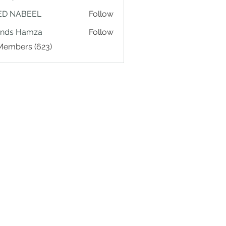
ED NABEEL
Follow
ands Hamza
Follow
 Members (623)