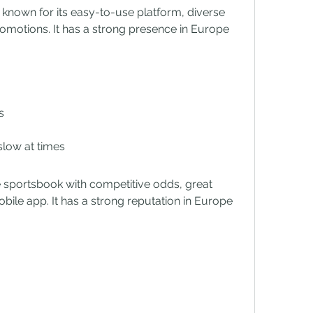
known for its easy-to-use platform, diverse 
romotions. It has a strong presence in Europe 
s
slow at times
 sportsbook with competitive odds, great 
bile app. It has a strong reputation in Europe 