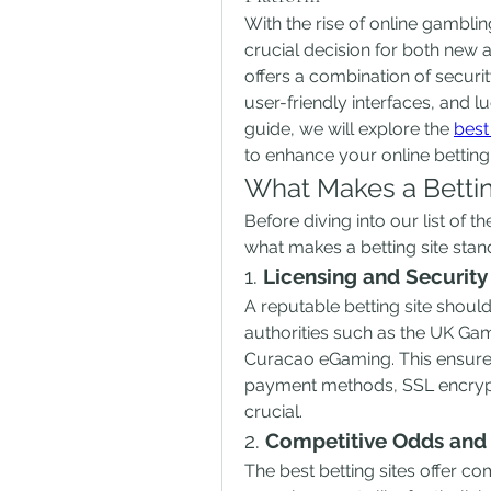
With the rise of online gamblin
crucial decision for both new a
offers a combination of securit
user-friendly interfaces, and l
guide, we will explore the 
best 
to enhance your online betting
What Makes a Bettin
Before diving into our list of th
what makes a betting site stan
1. 
Licensing and Security
A reputable betting site shoul
authorities such as the UK Ga
Curacao eGaming. This ensures 
payment methods, SSL encrypti
crucial.
2. 
Competitive Odds and 
The best betting sites offer c