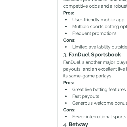
competitive odds and a robust
Pros:
User-friendly mobile app
Multiple sports betting op
Frequent promotions
Cons:
Limited availability outside
3. 
FanDuel Sportsbook
FanDuel is another major player
payouts, and an excellent live b
its same-game parlays.
Pros:
Great live betting features
Fast payouts
Generous welcome bonu
Cons:
Fewer international sport
4. 
Betway