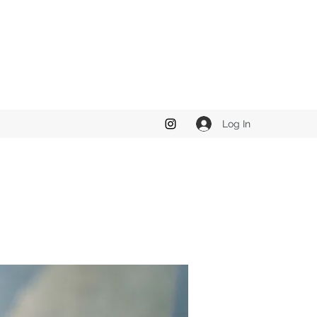
Log In