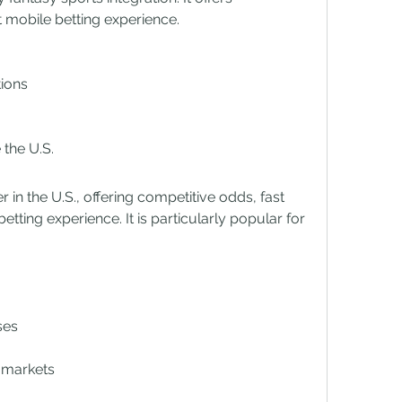
 mobile betting experience.
tions
 the U.S.
 in the U.S., offering competitive odds, fast 
etting experience. It is particularly popular for 
ses
s markets