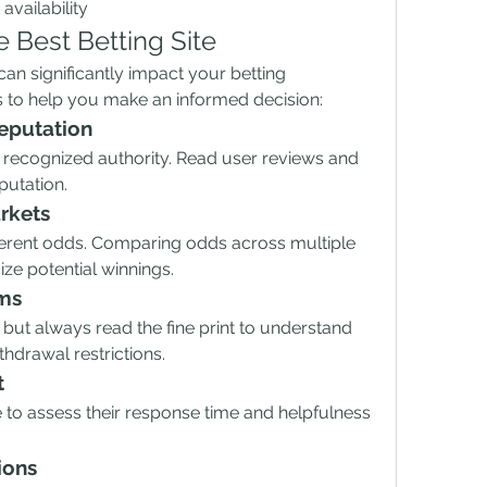
vailability
e Best Betting Site
can significantly impact your betting 
s to help you make an informed decision:
eputation
a recognized authority. Read user reviews and 
putation.
rkets
ferent odds. Comparing odds across multiple 
ze potential winnings.
ms
ut always read the fine print to understand 
hdrawal restrictions.
t
to assess their response time and helpfulness 
ions