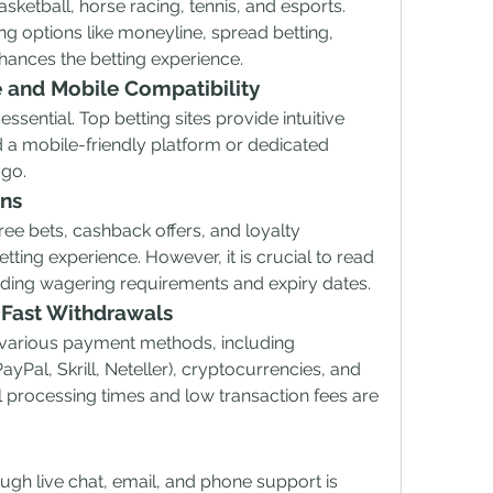
asketball, horse racing, tennis, and esports. 
g options like moneyline, spread betting, 
nhances the betting experience.
e and Mobile Compatibility
sential. Top betting sites provide intuitive 
d a mobile-friendly platform or dedicated 
 go.
ns
e bets, cashback offers, and loyalty 
ing experience. However, it is crucial to read 
uding wagering requirements and expiry dates.
Fast Withdrawals
 various payment methods, including 
ayPal, Skrill, Neteller), cryptocurrencies, and 
l processing times and low transaction fees are 
ugh live chat, email, and phone support is 