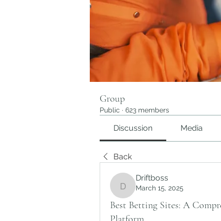
Group
Public
·
623 members
Discussion
Media
Back
Driftboss
March 15, 2025
Driftboss
Best Betting Sites: A Compr
Platform