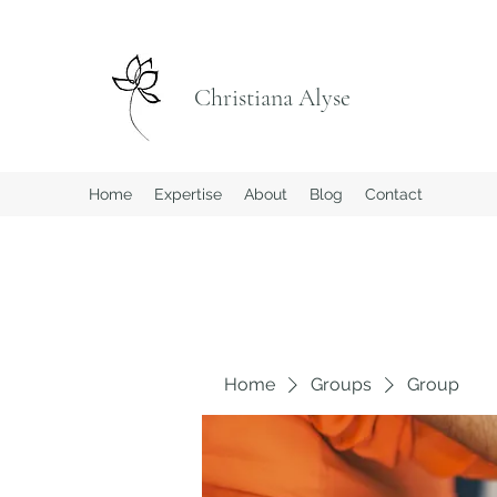
Christiana Alyse
Home
Expertise
About
Blog
Contact
Home
Groups
Group