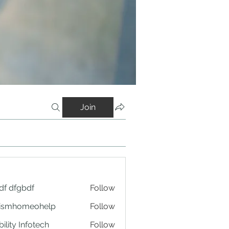
Join
df dfgbdf
Follow
tismhomeohelp
Follow
ility Infotech
Follow