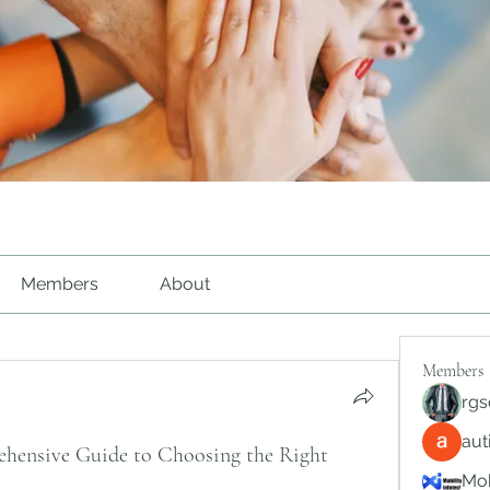
Members
About
Members
rgs
au
ehensive Guide to Choosing the Right
Mob