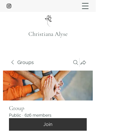
Christiana Alyse
Groups
Group
Public
·
626 members
Join