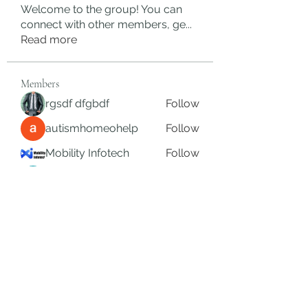
Welcome to the group! You can
connect with other members, ge
...
Read more
Members
rgsdf dfgbdf
Follow
autismhomeohelp
Follow
Mobility Infotech
Follow
SYED NABEEL
Follow
Grands Hamza
Follow
See All Members (626)