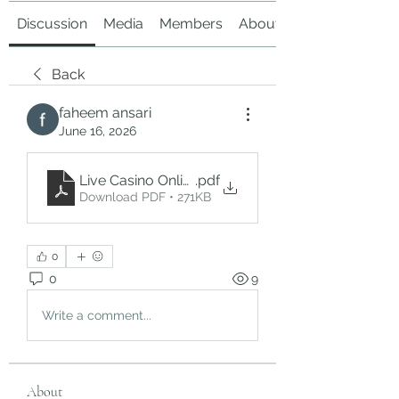
Discussion
Media
Members
About
Back
faheem ansari
June 16, 2026
Live Casino Online_ Bringing the Real Casino Expe
.pdf
Download PDF • 271KB
0
0
9
Write a comment...
About