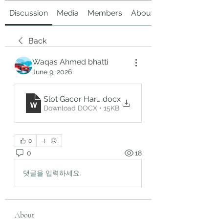
Discussion
Media
Members
About
Back
Waqas Ahmed bhatti
June 9, 2026
Slot Gacor Hari Ini
.docx
Download DOCX • 15KB
0
0
18
댓글을 입력하세요.
About