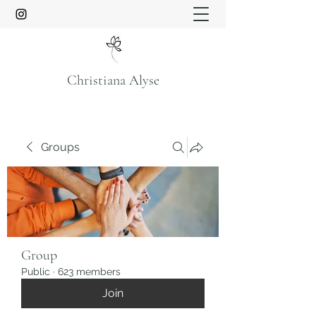
Christiana Alyse
Groups
Group
Public
·
623 members
Join