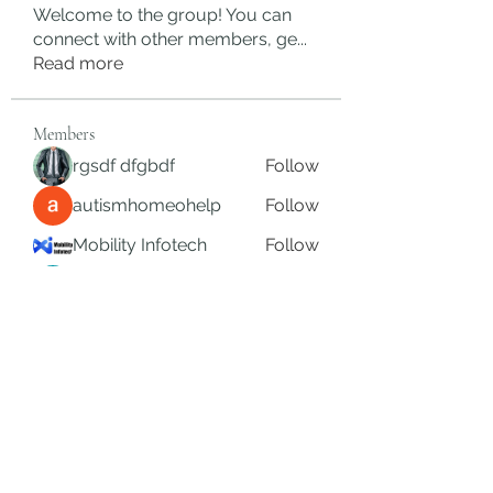
Welcome to the group! You can
connect with other members, ge
...
Read more
Members
rgsdf dfgbdf
Follow
autismhomeohelp
Follow
Mobility Infotech
Follow
SYED NABEEL
Follow
Grands Hamza
Follow
See All Members (623)