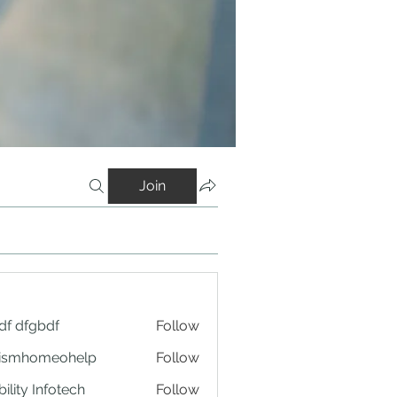
Join
df dfgbdf
Follow
tismhomeohelp
Follow
ility Infotech
Follow