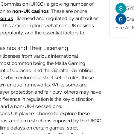
 Commission (UKGC), a growing number of 
SY
ion to 
non-UK casinos
. These are online 
non uk
  licensed and regulated by authorities 
Gr
 This article explores what non-UK casinos 
See All
 popularity, and the essential factors to 
sinos and Their Licensing
icenses from various international 
he most common being the Malta Gaming 
nt of Curacao, and the Gibraltar Gambling 
which enforces a strict set of rules, these 
own unique frameworks. While some are 
ayer protection and fair play, others may have 
fference in regulation is the key distinction 
 and a non-UK-licensed one.
asons UK players choose to explore these 
ypass certain restrictions imposed by the UKGC. 
me delays on certain games, strict 