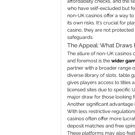
affordability checks, and the 
who have self-excluded but feel
non-UK casinos offer a way to r
its own risks. It's crucial for
casino, they are not protecte
safeguards.
The Appeal: What Draws 
The allure of non-UK casinos of
and foremost is the 
wider gam
partner with a broader range of
diverse library of slots, table
gives players access to titles
licensed sites due to specific 
major draw for those looking f
Another significant advantage i
With less restrictive regulati
casinos often offer more lucra
deposit matches and free spin
These platforms may also feat