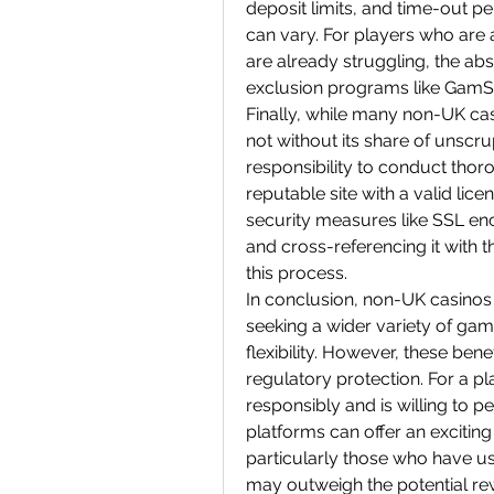
deposit limits, and time-out pe
can vary. For players who are 
are already struggling, the abs
exclusion programs like GamSt
Finally, while many non-UK cas
not without its share of unscrup
responsibility to conduct thoro
reputable site with a valid lice
security measures like SSL enc
and cross-referencing it with the
this process.
In conclusion, non-UK casinos 
seeking a wider variety of gam
flexibility. However, these ben
regulatory protection. For a pla
responsibly and is willing to pe
platforms can offer an excitin
particularly those who have used
may outweigh the potential rew