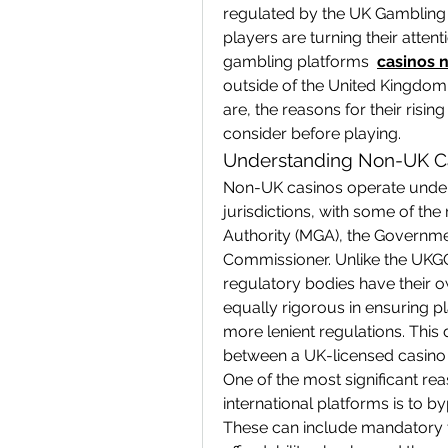
regulated by the UK Gambling
players are turning their attent
gambling platforms  
casinos 
outside of the United Kingdom.
are, the reasons for their rising
consider before playing.
Understanding Non-UK Ca
Non-UK casinos operate under l
jurisdictions, with some of t
Authority (MGA), the Governme
Commissioner. Unlike the UKGC, 
regulatory bodies have their 
equally rigorous in ensuring pl
more lenient regulations. This di
between a UK-licensed casino
One of the most significant re
international platforms is to b
These can include mandatory ti