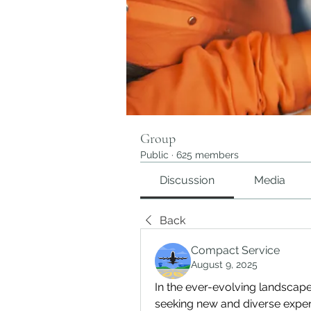
Group
Public
·
625 members
Discussion
Media
Back
Compact Service
August 9, 2025
In the ever-evolving landscape
seeking new and diverse experi