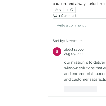
caution, and always prioritize
0
1 Comment
Write a comment...
Sort by:
Newest
abdul saboor
Aug 09, 2025
our mission is to delive
window solutions that e
and commercial spaces. 
and customer satisfaction
Like
Reply