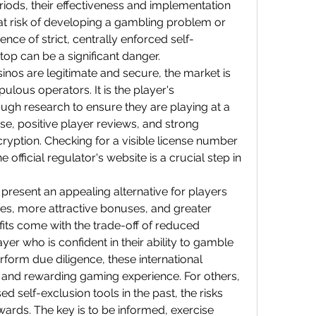
riods, their effectiveness and implementation 
at risk of developing a gambling problem or 
ence of strict, centrally enforced self-
op can be a significant danger.
inos are legitimate and secure, the market is 
ulous operators. It is the player's 
ugh research to ensure they are playing at a 
nse, positive player reviews, and strong 
ryption. Checking for a visible license number 
 official regulator's website is a crucial step in 
present an appealing alternative for players 
es, more attractive bonuses, and greater 
efits come with the trade-off of reduced 
yer who is confident in their ability to gamble 
rform due diligence, these international 
g and rewarding gaming experience. For others, 
 self-exclusion tools in the past, the risks 
ards. The key is to be informed, exercise 