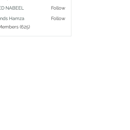
ED NABEEL
Follow
ands Hamza
Follow
 Members (625)