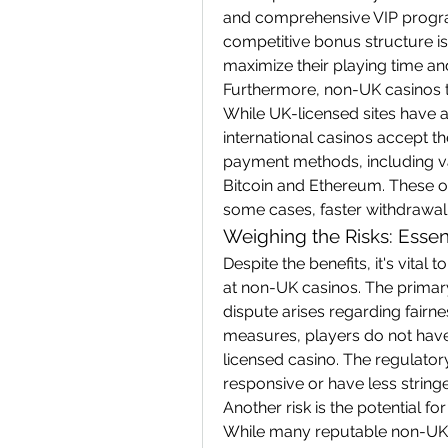
and comprehensive VIP program
competitive bonus structure is 
maximize their playing time and
Furthermore, non-UK casinos t
While UK-licensed sites have 
international casinos accept t
payment methods, including va
Bitcoin and Ethereum. These op
some cases, faster withdrawal
Weighing the Risks: Essent
Despite the benefits, it's vital
at non-UK casinos. The primary
dispute arises regarding fairn
measures, players do not hav
licensed casino. The regulator
responsive or have less string
Another risk is the potential for
While many reputable non-UK c