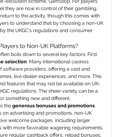
self-exclusion scheme, GamStop. For players 
 they are now in control of their gambling, 
eturn to the activity, though this comes with 
 players to understand that by choosing a non-UK 
d by the UKGC's regulations and consumer 
Players to Non-UK Platforms?
ten boils down to several key factors. First 
e selection
. Many international casinos 
 software providers, offering a vast and 
 games, live dealer experiences, and more. This 
 and features that may not be available on UK-
UKGC regulations. The sheer variety can be a 
or something new and different.
s the 
generous bonuses and promotions
. 
ons on advertising and promotions, non-UK 
tive welcome packages, including larger 
s with more favorable wagering requirements. 
ure regular cashback offers, reload bonuses, 