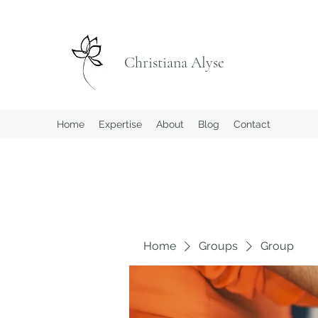
Christiana Alyse
Home
Expertise
About
Blog
Contact
Home
Groups
Group