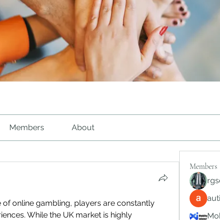
Members
About
Members
rgs
au
 of online gambling, players are constantly 
ences. While the UK market is highly 
Mob