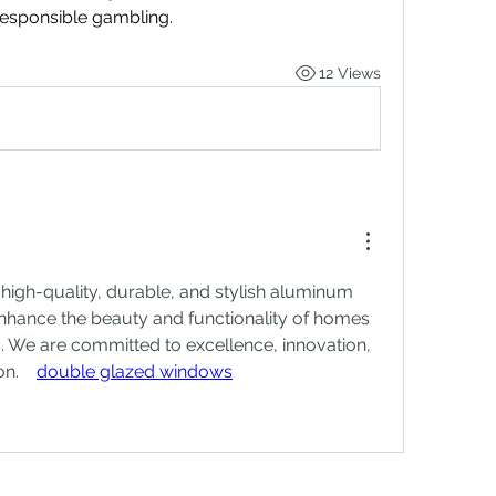
 responsible gambling.
12 Views
r high-quality, durable, and stylish aluminum 
nhance the beauty and functionality of homes 
We are committed to excellence, innovation, 
.    
double glazed windows