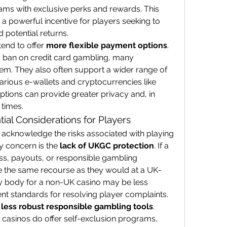
s with exclusive perks and rewards. This 
a powerful incentive for players seeking to 
 potential returns.
end to offer 
more flexible payment options
. 
a ban on credit card gambling, many 
hem. They also often support a wider range of 
rious e-wallets and cryptocurrencies like 
tions can provide greater privacy and, in 
 times.
ial Considerations for Players
 to acknowledge the risks associated with playing 
 concern is the 
lack of UKGC protection
. If a 
ess, payouts, or responsible gambling 
e the same recourse as they would at a UK-
y body for a non-UK casino may be less 
ent standards for resolving player complaints.
 
less robust responsible gambling tools
. 
asinos do offer self-exclusion programs, 