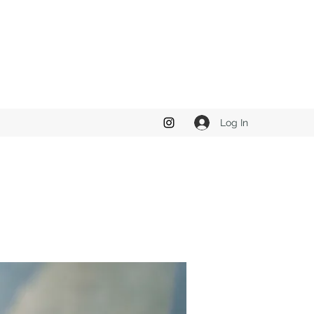
Log In