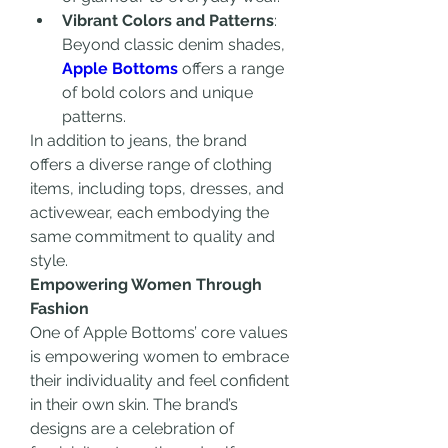
Vibrant Colors and Patterns
: 
Beyond classic denim shades, 
Apple Bottoms
 offers a range 
of bold colors and unique 
patterns.
In addition to jeans, the brand 
offers a diverse range of clothing 
items, including tops, dresses, and 
activewear, each embodying the 
same commitment to quality and 
style.
Empowering Women Through 
Fashion
One of Apple Bottoms’ core values 
is empowering women to embrace 
their individuality and feel confident 
in their own skin. The brand’s 
designs are a celebration of 