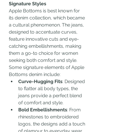
Signature Styles
Apple Bottoms is best known for 
its denim collection, which became 
a cultural phenomenon. The jeans, 
designed to accentuate curves, 
feature innovative cuts and eye-
catching embellishments, making 
them a go-to choice for women 
seeking both comfort and style. 
Some signature elements of Apple 
Bottoms denim include:
Curve-Hugging Fits
: Designed 
to flatter all body types, the 
jeans provide a perfect blend 
of comfort and style.
Bold Embellishments
: From 
rhinestones to embroidered 
logos, the designs add a touch 
of glamour to everyday wear.