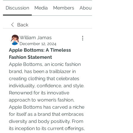
Discussion
Media
Members
About
Back
William Jamas
December 12, 2024
Apple Bottoms: A Timeless 
Fashion Statement
Apple Bottoms, an iconic fashion 
brand, has been a trailblazer in 
creating clothing that celebrates 
individuality, confidence, and style. 
Renowned for its innovative 
approach to women’s fashion, 
Apple Bottoms has carved a niche 
for itself as a brand that embraces 
diversity and body positivity. From 
its inception to its current offerings, 