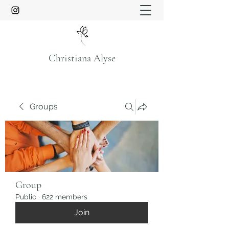
Christiana Alyse
Groups
Group
Public
·
622 members
Join