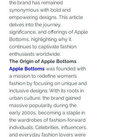
the brand has remained 
synonymous with bold and 
empowering designs. This article 
delves into the journey, 
significance, and offerings of Apple 
Bottoms, highlighting why it 
continues to captivate fashion 
enthusiasts worldwide.
The Origin of Apple Bottoms
Apple Bottoms
 was founded with 
a mission to redefine women’s 
fashion by focusing on unique and 
inclusive designs. With its roots in 
urban culture, the brand gained 
massive popularity during the 
early 2000s, becoming a staple in 
the wardrobes of fashion-forward 
individuals. Celebrities, influencers, 
and everyday fashion lovers were 