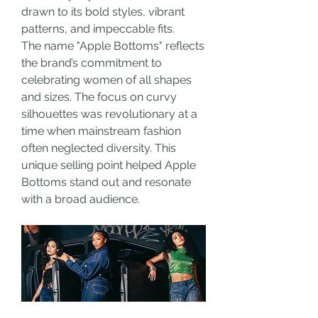
drawn to its bold styles, vibrant 
patterns, and impeccable fits.
The name "Apple Bottoms" reflects 
the brand’s commitment to 
celebrating women of all shapes 
and sizes. The focus on curvy 
silhouettes was revolutionary at a 
time when mainstream fashion 
often neglected diversity. This 
unique selling point helped Apple 
Bottoms stand out and resonate 
with a broad audience.