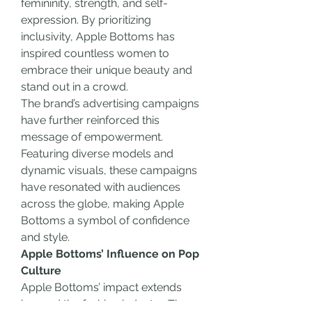
femininity, strength, and self-
expression. By prioritizing 
inclusivity, Apple Bottoms has 
inspired countless women to 
embrace their unique beauty and 
stand out in a crowd.
The brand’s advertising campaigns 
have further reinforced this 
message of empowerment. 
Featuring diverse models and 
dynamic visuals, these campaigns 
have resonated with audiences 
across the globe, making Apple 
Bottoms a symbol of confidence 
and style.
Apple Bottoms’ Influence on Pop 
Culture
Apple Bottoms’ impact extends 
beyond the fashion industry. The 