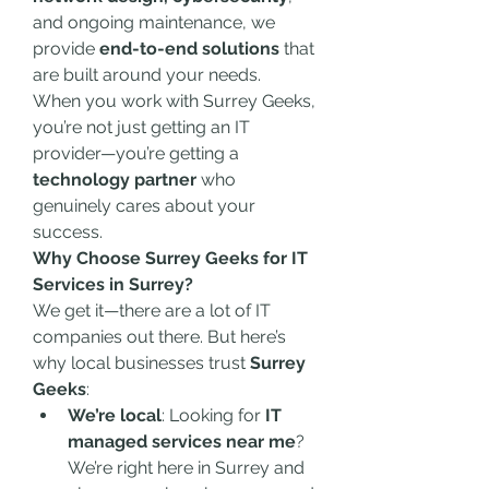
and ongoing maintenance, we 
provide 
end-to-end solutions
 that 
are built around your needs.
When you work with Surrey Geeks, 
you’re not just getting an IT 
provider—you’re getting a 
technology partner
 who 
genuinely cares about your 
success.
Why Choose Surrey Geeks for IT 
Services in Surrey?
We get it—there are a lot of IT 
companies out there. But here’s 
why local businesses trust 
Surrey 
Geeks
:
We’re local
: Looking for 
IT 
managed services near me
? 
We’re right here in Surrey and 