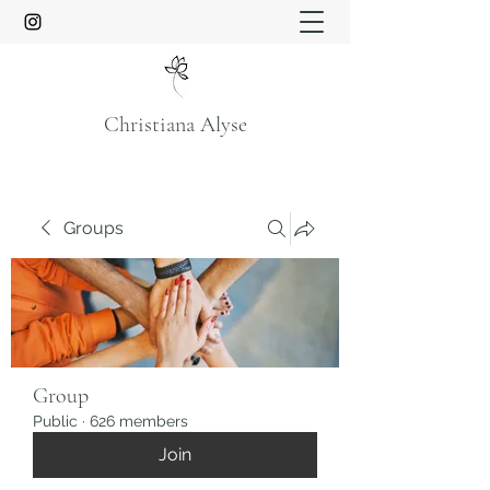
Christiana Alyse
Groups
Group
Public
·
626 members
Join