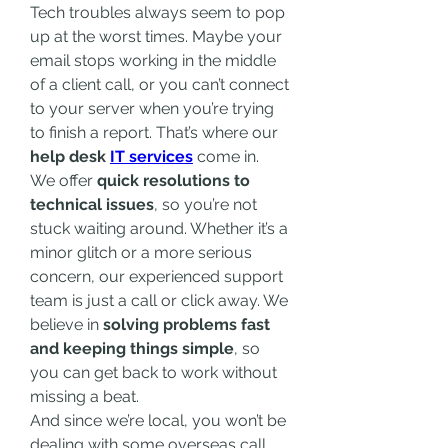
Tech troubles always seem to pop 
up at the worst times. Maybe your 
email stops working in the middle 
of a client call, or you can’t connect 
to your server when you’re trying 
to finish a report. That’s where our 
help desk 
IT services
 come in.
We offer 
quick resolutions to 
technical issues
, so you’re not 
stuck waiting around. Whether it’s a 
minor glitch or a more serious 
concern, our experienced support 
team is just a call or click away. We 
believe in 
solving problems fast 
and keeping things simple
, so 
you can get back to work without 
missing a beat.
And since we’re local, you won’t be 
dealing with some overseas call 