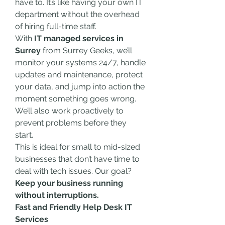
have to. It’s like having your own IT 
department without the overhead 
of hiring full-time staff.
With 
IT managed services in 
Surrey
 from Surrey Geeks, we’ll 
monitor your systems 24/7, handle 
updates and maintenance, protect 
your data, and jump into action the 
moment something goes wrong. 
We’ll also work proactively to 
prevent problems before they 
start.
This is ideal for small to mid-sized 
businesses that don’t have time to 
deal with tech issues. Our goal? 
Keep your business running 
without interruptions.
Fast and Friendly Help Desk IT 
Services