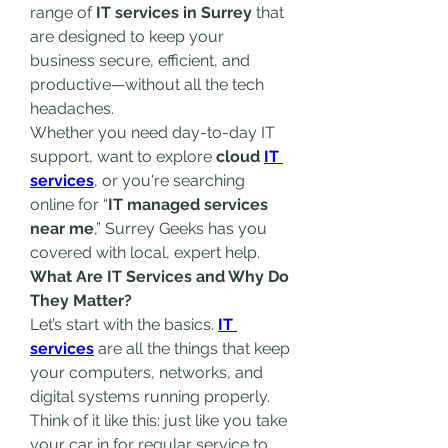
range of 
IT services in Surrey
 that 
are designed to keep your 
business secure, efficient, and 
productive—without all the tech 
headaches.
Whether you need day-to-day IT 
support, want to explore 
cloud 
IT 
services
, or you're searching 
online for “
IT managed services 
near me
,” Surrey Geeks has you 
covered with local, expert help.
What Are IT Services and Why Do 
They Matter?
Let’s start with the basics. 
IT 
services
 are all the things that keep 
your computers, networks, and 
digital systems running properly. 
Think of it like this: just like you take 
your car in for regular service to 