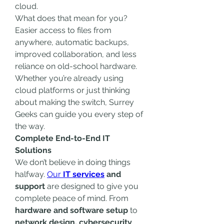
cloud.
What does that mean for you? 
Easier access to files from 
anywhere, automatic backups, 
improved collaboration, and less 
reliance on old-school hardware. 
Whether you’re already using 
cloud platforms or just thinking 
about making the switch, Surrey 
Geeks can guide you every step of 
the way.
Complete End-to-End IT 
Solutions
We don’t believe in doing things 
halfway. 
Our 
IT services
 and 
support
 are designed to give you 
complete peace of mind. From 
hardware and software setup
 to 
network design, cybersecurity
, 