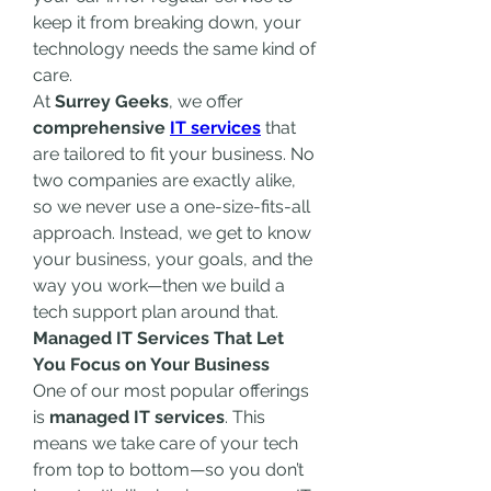
keep it from breaking down, your 
technology needs the same kind of 
care.
At 
Surrey Geeks
, we offer 
comprehensive 
IT services
 that 
are tailored to fit your business. No 
two companies are exactly alike, 
so we never use a one-size-fits-all 
approach. Instead, we get to know 
your business, your goals, and the 
way you work—then we build a 
tech support plan around that.
Managed IT Services That Let 
You Focus on Your Business
One of our most popular offerings 
is 
managed IT services
. This 
means we take care of your tech 
from top to bottom—so you don’t 