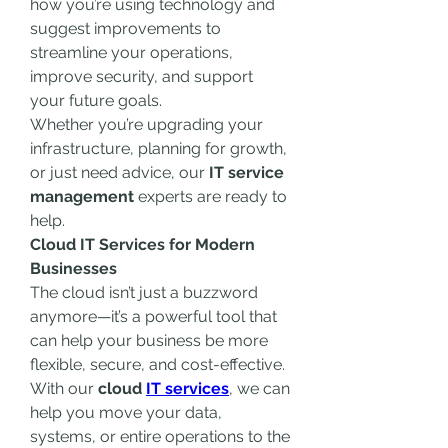
how you’re using technology and 
suggest improvements to 
streamline your operations, 
improve security, and support 
your future goals.
Whether you’re upgrading your 
infrastructure, planning for growth, 
or just need advice, our 
IT service 
management
 experts are ready to 
help.
Cloud IT Services for Modern 
Businesses
The cloud isn’t just a buzzword 
anymore—it’s a powerful tool that 
can help your business be more 
flexible, secure, and cost-effective. 
With our 
cloud 
IT services
, we can 
help you move your data, 
systems, or entire operations to the 