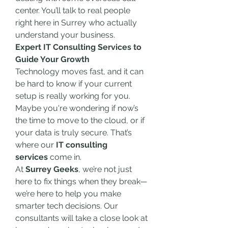
center. You’ll talk to real people 
right here in Surrey who actually 
understand your business.
Expert IT Consulting Services to 
Guide Your Growth
Technology moves fast, and it can 
be hard to know if your current 
setup is really working for you. 
Maybe you're wondering if now’s 
the time to move to the cloud, or if 
your data is truly secure. That’s 
where our 
IT consulting 
services
 come in.
At 
Surrey Geeks
, we’re not just 
here to fix things when they break—
we’re here to help you make 
smarter tech decisions. Our 
consultants will take a close look at 