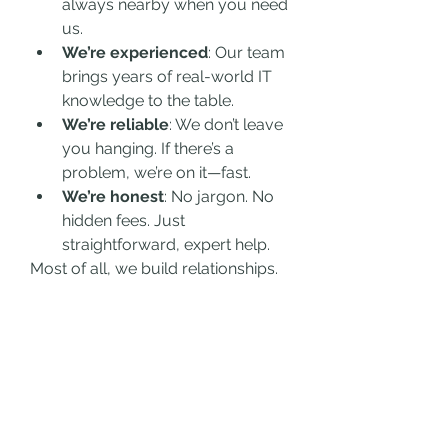
always nearby when you need 
us.
We’re experienced
: Our team 
brings years of real-world IT 
knowledge to the table.
We’re reliable
: We don’t leave 
you hanging. If there’s a 
problem, we’re on it—fast.
We’re honest
: No jargon. No 
hidden fees. Just 
straightforward, expert help.
Most of all, we build relationships. 
When you work with Surrey Geeks, 
you’re not just another ticket in a 
system. You’re a valued partner.
IT Support in Surrey That You Can 
Rely On
Whether you’re a startup, a 
growing business, or an 