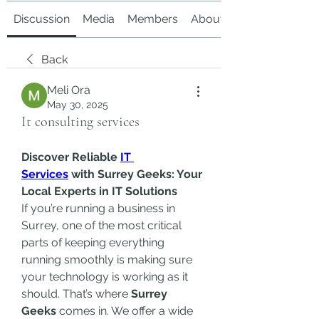
Discussion
Media
Members
About
Back
Meli Ora
May 30, 2025
It consulting services
Discover Reliable 
IT 
Services
 with Surrey Geeks: Your 
Local Experts in IT Solutions
If you’re running a business in 
Surrey, one of the most critical 
parts of keeping everything 
running smoothly is making sure 
your technology is working as it 
should. That’s where 
Surrey 
Geeks
 comes in. We offer a wide 