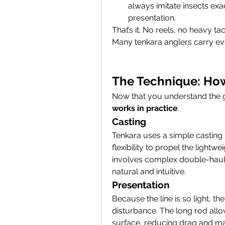
always imitate insects e
presentation.
That’s it. No reels, no heavy t
Many tenkara anglers carry ev
The Technique: How
Now that you understand the gea
works in practice
.
Casting
Tenkara uses a simple casting m
flexibility to propel the lightwe
involves complex double-hauls 
natural and intuitive.
Presentation
Because the line is so light, th
disturbance. The long rod allow
surface, reducing drag and maki