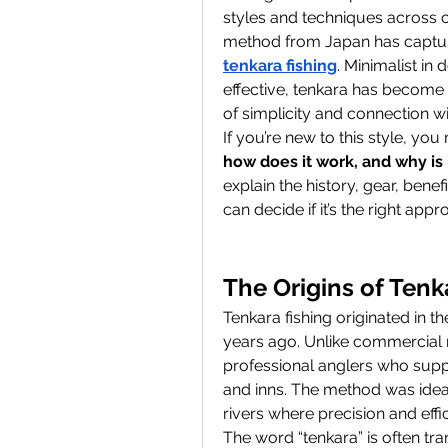
styles and techniques across cu
tenkara fishing
. Minimalist in 
effective, tenkara has become 
of simplicity and connection wi
If you’re new to this style, yo
how does it work, and why is
explain the history, gear, benef
can decide if it’s the right app
The Origins of Tenk
Tenkara fishing originated in 
years ago. Unlike commercial n
professional anglers who suppl
and inns. The method was idea
rivers where precision and eff
The word “tenkara” is often tra