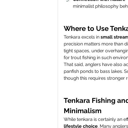
minimalist philosophy beh
Where to Use Tenk
Tenkara excels in 
small stream
precision matters more than dist
tight spaces, under overhangin
for trout fishing in such envir
That said, anglers have also a
panfish ponds to bass lakes. S
though this requires stronger r
Tenkara Fishing and
Minimalism
lifestyle choice
. Many anglers