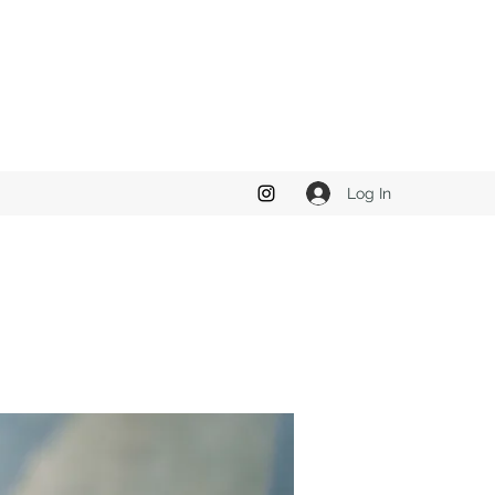
Log In