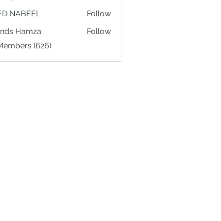
ED NABEEL
Follow
ands Hamza
Follow
 Members (626)