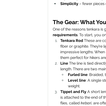
Simplicity
 – fewer pieces
The Gear: What You
One of the reasons tenkara is gr
requirements
. To start, you 
Tenkara Rod
 These are co
fiber or graphite. They’re 
impressive lengths. When c
them perfect for hikers and
Line
 The line is tied direc
length. There are two main
Furled line
: Braided, 
Level line
: A single s
weight.
Tippet and Fly
 A short len
is attached to the end of th
flies, called 
kebari
, are oft