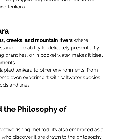
ind tenkara.
ara
s, creeks, and mountain rivers
 where 
ance. The ability to delicately present a fly in 
g branches, or in pocket water makes it ideal 
onments.
dapted tenkara to other environments, from 
ome even experiment with saltwater species, 
ods and lines.
 the Philosophy of 
While tenkara is certainly an effective fishing method, it’s also embraced as a 
 who discover it are drawn to the philosophy 