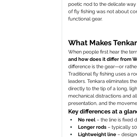
poetic nod to the delicate way t
of fly fishing was not about co
functional gear.
What Makes Tenkara
When people first hear the term
and how does it differ from W
difference is the gear—or rather,
Traditional fly fishing uses a ro
leaders. Tenkara eliminates the r
directly to the tip of a long, l
mechanical distractions and all
presentation, and the movement
Key differences at a glan
No reel
 – the line is fixed 
Longer rods
 – typically 10
Lightweight line
 – design