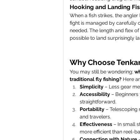
Hooking and Landing Fi
When a fish strikes, the angler l
fight is managed by carefully 
needed. The length and flex of 
possible to land surprisingly la
Why Choose Tenkar
You may still be wondering: 
wh
traditional fly fishing?
 Here a
Simplicity
 – Less gear me
Accessibility
 – Beginners f
straightforward.
Portability
 – Telescoping 
and travelers.
Effectiveness
 – In small 
more efficient than reel-ba
Connection with Nature
 