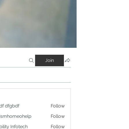
Join
df dfgbdf
Follow
tismhomeohelp
Follow
ility Infotech
Follow