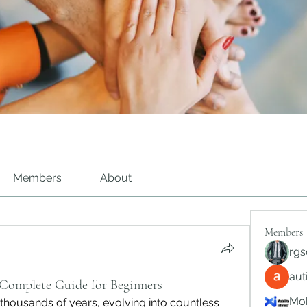
Members
About
Members
rgs
au
 Complete Guide for Beginners
Mob
 thousands of years, evolving into countless 