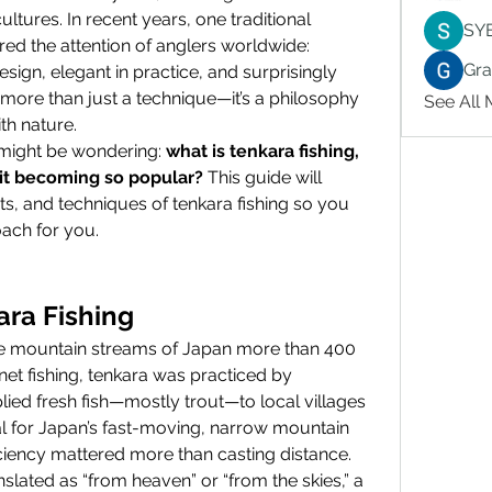
ltures. In recent years, one traditional 
SY
method from Japan has captured the attention of anglers worldwide: 
Gr
design, elegant in practice, and surprisingly 
more than just a technique—it’s a philosophy 
See All
th nature.
u might be wondering: 
what is tenkara fishing, 
 it becoming so popular?
 This guide will 
its, and techniques of tenkara fishing so you 
roach for you.
ara Fishing
the mountain streams of Japan more than 400 
et fishing, tenkara was practiced by 
ied fresh fish—mostly trout—to local villages 
l for Japan’s fast-moving, narrow mountain 
iciency mattered more than casting distance.
nslated as “from heaven” or “from the skies,” a 