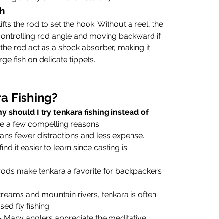
sh
ifts the rod to set the hook. Without a reel, the 
controlling rod angle and moving backward if 
the rod act as a shock absorber, making it 
rge fish on delicate tippets.
a Fishing?
y should I try tenkara fishing instead of 
re a few compelling reasons:
ans fewer distractions and less expense.
ind it easier to learn since casting is 
rods make tenkara a favorite for backpackers 
streams and mountain rivers, tenkara is often 
sed fly fishing.
– Many anglers appreciate the meditative, 