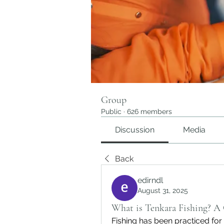
Group
Public
·
626 members
Discussion
Media
Back
edirndl
August 31, 2025
What is Tenkara Fishing? A
Fishing has been practiced for