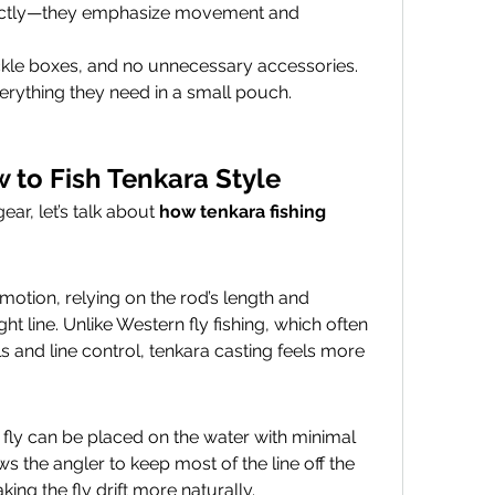
xactly—they emphasize movement and 
ackle boxes, and no unnecessary accessories. 
erything they need in a small pouch.
 to Fish Tenkara Style
r, let’s talk about 
how tenkara fishing 
otion, relying on the rod’s length and 
ight line. Unlike Western fly fishing, which often 
and line control, tenkara casting feels more 
e fly can be placed on the water with minimal 
s the angler to keep most of the line off the 
ng the fly drift more naturally.