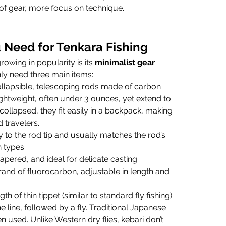
 of gear, more focus on technique.
 Need for Tenkara Fishing
owing in popularity is its 
minimalist gear 
only need three main items:
llapsible, telescoping rods made of carbon 
lightweight, often under 3 ounces, yet extend to 
ollapsed, they fit easily in a backpack, making 
 travelers.
tly to the rod tip and usually matches the rod’s 
 types:
tapered, and ideal for delicate casting.
trand of fluorocarbon, adjustable in length and 
gth of thin tippet (similar to standard fly fishing) 
e line, followed by a fly. Traditional Japanese 
en used. Unlike Western dry flies, kebari don’t 