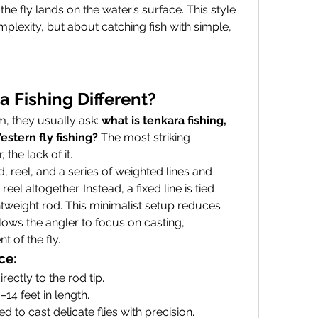
he fly lands on the water’s surface. This style 
mplexity, but about catching fish with simple, 
 Fishing Different?
, they usually ask: 
what is tenkara fishing, 
estern fly fishing?
 The most striking 
 the lack of it.
d, reel, and a series of weighted lines and 
eel altogether. Instead, a fixed line is tied 
ightweight rod. This minimalist setup reduces 
ows the angler to focus on casting, 
 of the fly.
ce:
directly to the rod tip.
–14 feet in length.
ed to cast delicate flies with precision.