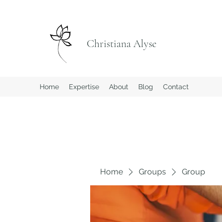
Christiana Alyse
Home
Expertise
About
Blog
Contact
Home
Groups
Group