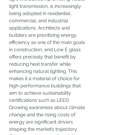
light transmission, is increasingly 
being adopted in residential, 
commercial, and industrial 
applications. Architects and 
builders are prioritizing energy 
efficiency as one of the main goals 
in construction, and Low E glass 
offers precisely that benefit by 
reducing heat transfer while 
enhancing natural lighting. This 
makes it a material of choice for 
high-performance buildings that 
aim to achieve sustainability 
certifications such as LEED.
Growing awareness about climate 
change and the rising costs of 
energy are significant drivers 
shaping the market’s trajectory. 