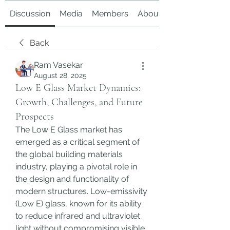
Discussion
Media
Members
About
Back
Ram Vasekar
August 28, 2025
Low E Glass Market Dynamics:
Growth, Challenges, and Future
Prospects
The Low E Glass market has 
emerged as a critical segment of 
the global building materials 
industry, playing a pivotal role in 
the design and functionality of 
modern structures. Low-emissivity 
(Low E) glass, known for its ability 
to reduce infrared and ultraviolet 
light without compromising visible 