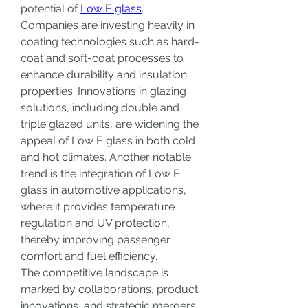
potential of 
Low E glass
. 
Companies are investing heavily in 
coating technologies such as hard-
coat and soft-coat processes to 
enhance durability and insulation 
properties. Innovations in glazing 
solutions, including double and 
triple glazed units, are widening the 
appeal of Low E glass in both cold 
and hot climates. Another notable 
trend is the integration of Low E 
glass in automotive applications, 
where it provides temperature 
regulation and UV protection, 
thereby improving passenger 
comfort and fuel efficiency.
The competitive landscape is 
marked by collaborations, product 
innovations, and strategic mergers. 