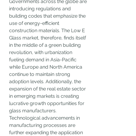
Governments across the globe are 
introducing regulations and 
building codes that emphasize the 
use of energy-efficient 
construction materials. The Low E 
Glass market, therefore, finds itself 
in the middle of a green building 
revolution, with urbanization 
fueling demand in Asia-Pacific 
while Europe and North America 
continue to maintain strong 
adoption levels. Additionally, the 
expansion of the real estate sector 
in emerging markets is creating 
lucrative growth opportunities for 
glass manufacturers.
Technological advancements in 
manufacturing processes are 
further expanding the application 