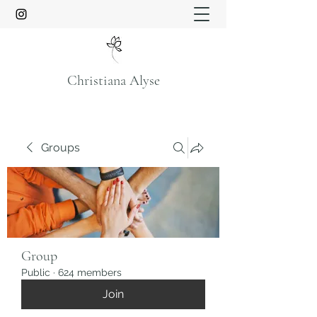
Christiana Alyse
Groups
Group
Public
·
624 members
Join