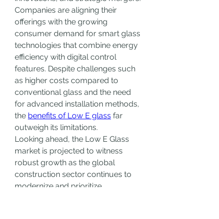
Companies are aligning their 
offerings with the growing 
consumer demand for smart glass 
technologies that combine energy 
efficiency with digital control 
features. Despite challenges such 
as higher costs compared to 
conventional glass and the need 
for advanced installation methods, 
the 
benefits of Low E glass
 far 
outweigh its limitations.
Looking ahead, the Low E Glass 
market is projected to witness 
robust growth as the global 
construction sector continues to 
modernize and prioritize 
sustainability. The convergence of 
architectural design, energy 