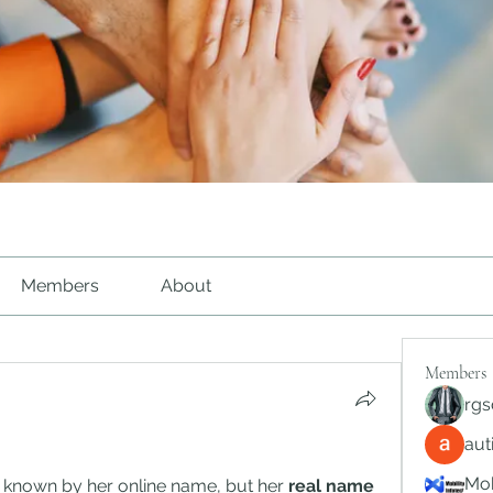
Members
About
Members
rgs
au
Mob
y known by her online name, but her 
real name 