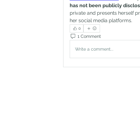
has not been publicly disclo
private and presents herself p
her social media platforms.
0
1 Comment
Write a comment...