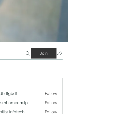
Join
df dfgbdf
Follow
tismhomeohelp
Follow
ility Infotech
Follow