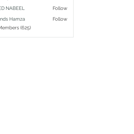
ED NABEEL
Follow
ands Hamza
Follow
 Members (625)