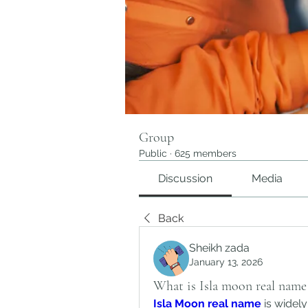
Group
Public
·
625 members
Discussion
Media
Back
Sheikh zada
January 13, 2026
What is Isla moon real name
Isla Moon real name
 is widel