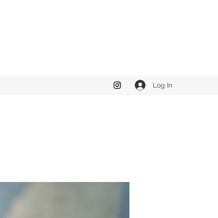
Log In