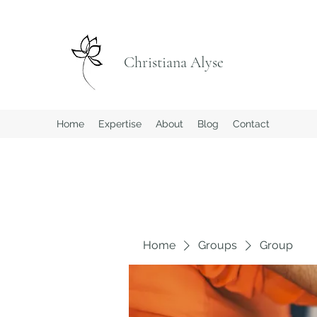
Christiana Alyse
Home
Expertise
About
Blog
Contact
Home
Groups
Group