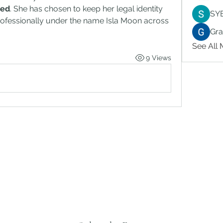
sed
. She has chosen to keep her legal identity 
SY
rofessionally under the name Isla Moon across 
Gr
See All
9 Views