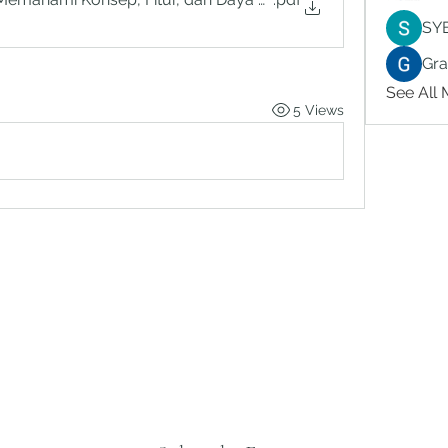
SY
Gr
See All
5 Views