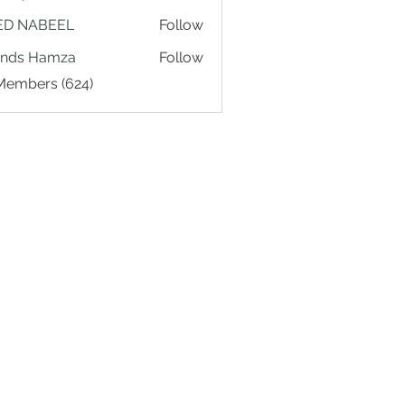
ED NABEEL
Follow
ands Hamza
Follow
 Members (624)