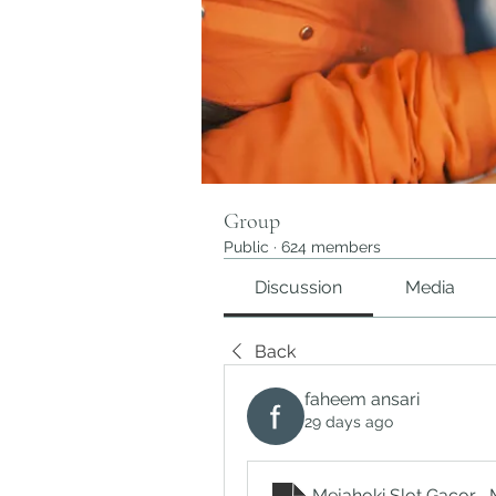
Group
Public
·
624 members
Discussion
Media
Back
faheem ansari
29 days ago
Mejahoki Slot Gacor_ 