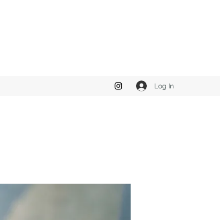
Log In