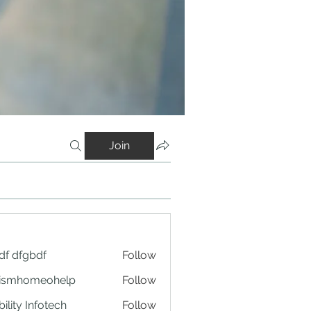
Join
df dfgbdf
Follow
tismhomeohelp
Follow
ility Infotech
Follow