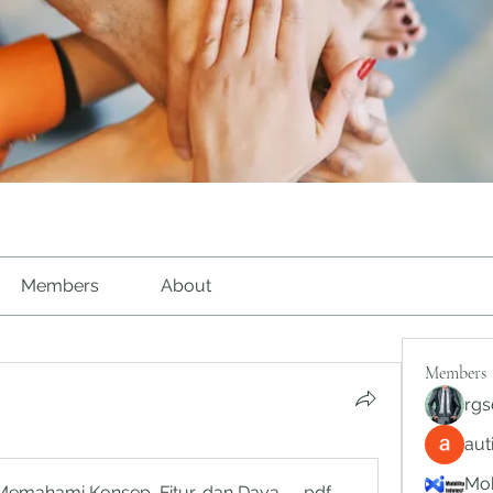
Members
About
Members
rgs
au
Mob
Memahami Konsep, Fitur, dan Daya Tariknya
.pdf