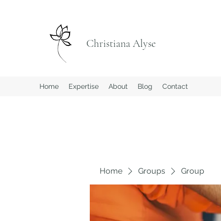
Christiana Alyse
Home
Expertise
About
Blog
Contact
Home
Groups
Group