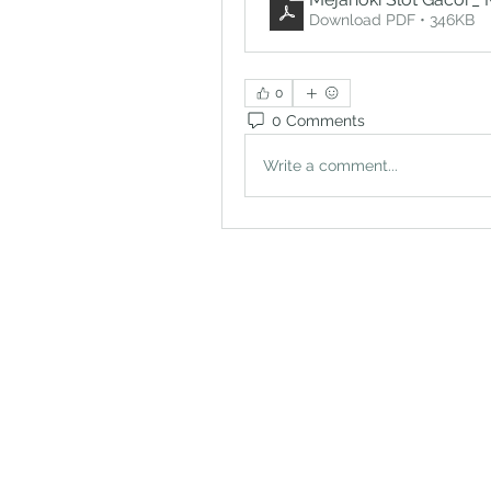
Download PDF • 346KB
0
0 Comments
Write a comment...