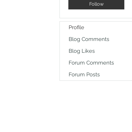
Follow
Profile
Blog Comments
Blog Likes
Forum Comments
Forum Posts