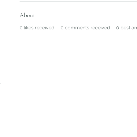
About
0
likes received
0
comments received
0
best a