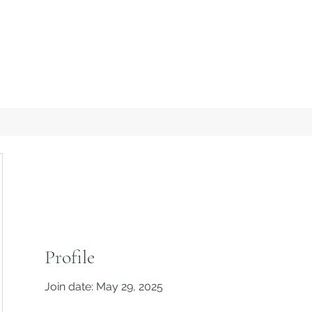
Profile
Join date: May 29, 2025