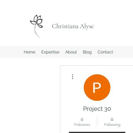
Christiana Alyse
Home
Expertise
About
Blog
Contact
More actions
Project 30
0
0
Followers
Following