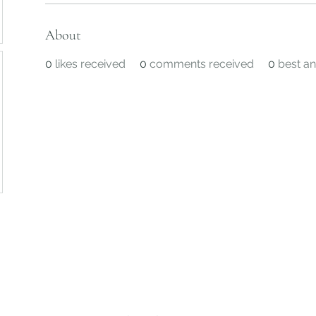
About
0
likes received
0
comments received
0
best a