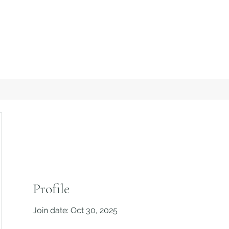
Profile
Join date: Oct 30, 2025