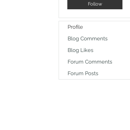
Follow
Profile
Blog Comments
Blog Likes
Forum Comments
Forum Posts