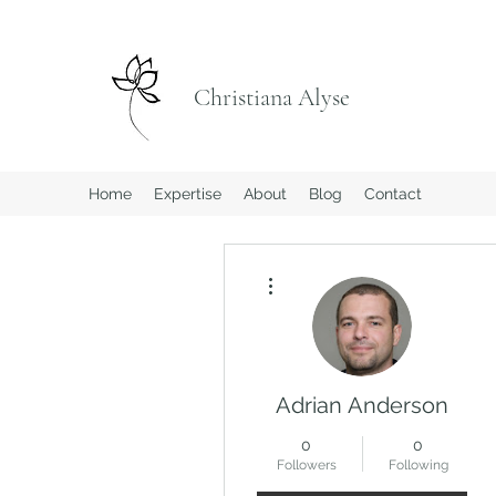
Christiana Alyse
Home
Expertise
About
Blog
Contact
More actions
Adrian Anderson
0
0
Followers
Following