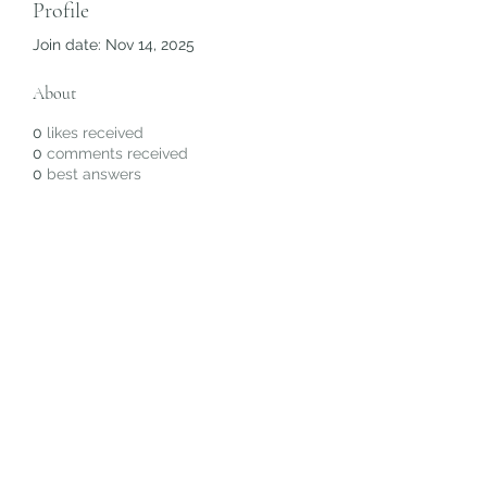
Profile
Join date: Nov 14, 2025
About
0
likes received
0
comments received
0
best answers
Subscribe Form
Submit
©2020 by Christiana Alyse. Proudly created with