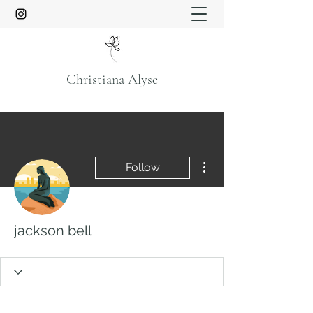
Christiana Alyse
More actions
Follow
jackson bell