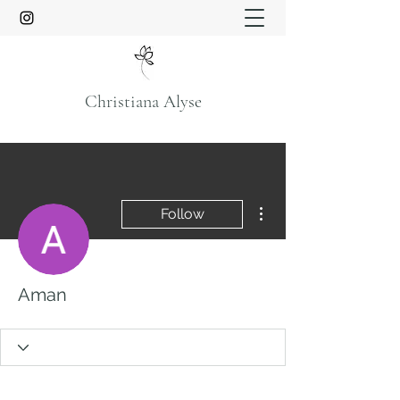
Christiana Alyse
More actions
Follow
Aman