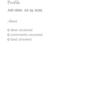
Profile
Join date: Jul 19, 2025
About
0
likes received
0
comments received
0
best answers
Subscribe Form
Submit
©2020 by Christiana Alyse. Proudly created with