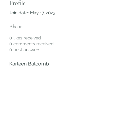
Profile
Join date: May 17, 2023
About
0
likes received
0
comments received
0
best answers
Karleen Balcomb
Subscribe Form
Submit