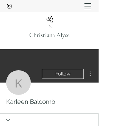
Christiana Alyse
More actions
Follow
Karleen Balcomb
Karleen Balcomb