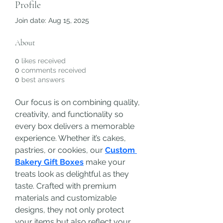
Profile
Join date: Aug 15, 2025
About
0
likes received
0
comments received
0
best answers
Our focus is on combining quality, 
creativity, and functionality so 
every box delivers a memorable 
experience. Whether it’s cakes, 
pastries, or cookies, our 
Custom 
Bakery Gift Boxes
 make your 
treats look as delightful as they 
taste. Crafted with premium 
materials and customizable 
designs, they not only protect 
your items but also reflect your 