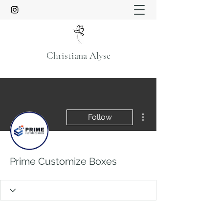
Christiana Alyse
More actions
Follow
Prime Customize Boxes