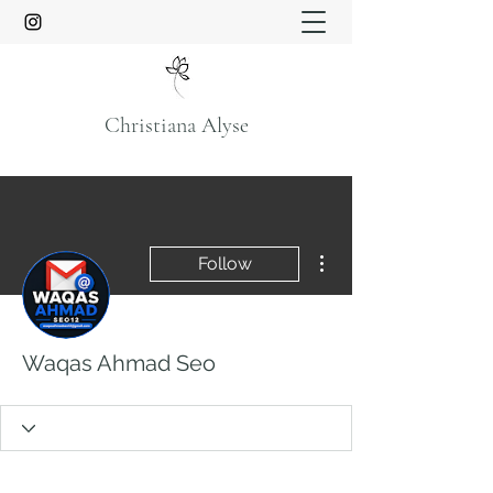
Christiana Alyse
More actions
Follow
Waqas Ahmad Seo