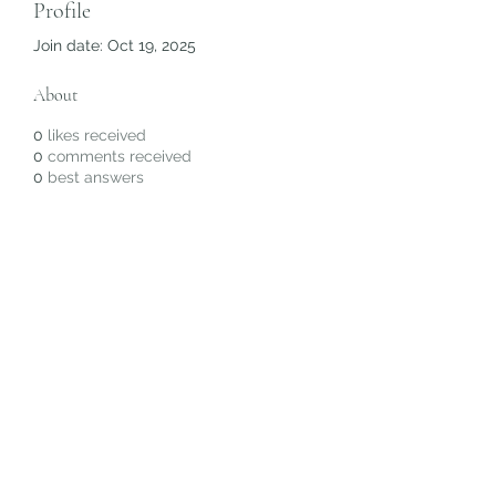
Profile
Join date: Oct 19, 2025
About
0
likes received
0
comments received
0
best answers
Subscribe Form
Submit
©2020 by Christiana Alyse. Proudly created with