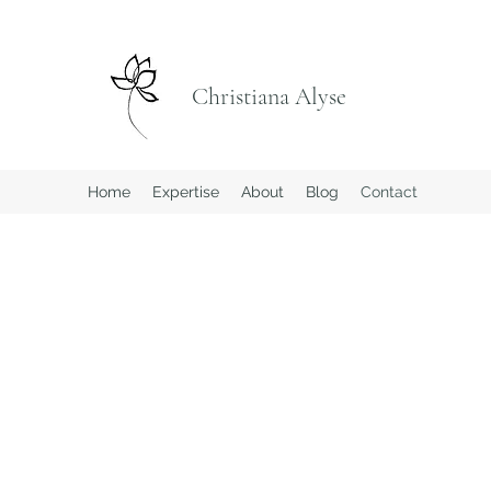
Christiana Alyse
Home
Expertise
About
Blog
Contact