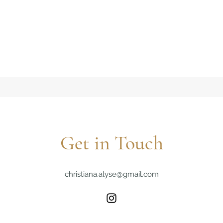
Get in Touch
christiana.alyse@gmail.com