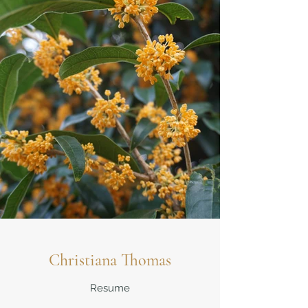
Christiana Thomas
Resume