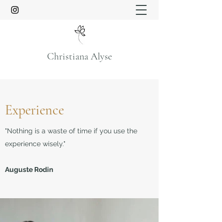
Christiana Alyse
Experience
"Nothing is a waste of time if you use the
experience wisely."
Auguste Rodin