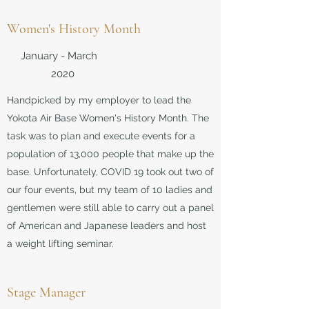
Women's History Month
January - March
2020
Handpicked by my employer to lead the
Yokota Air Base Women's History Month. The
task was to plan and execute events for a
population of 13,000 people that make up the
base. Unfortunately, COVID 19 took out two of
our four events, but my team of 10 ladies and
gentlemen were still able to carry out a panel
of American and Japanese leaders and host
a weight lifting seminar.
Stage Manager