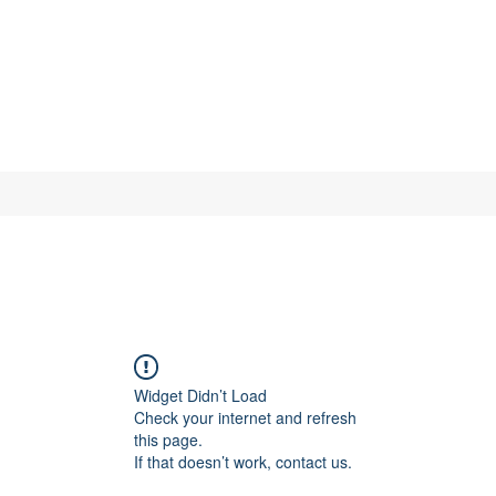
Widget Didn’t Load
Check your internet and refresh
this page.
If that doesn’t work, contact us.