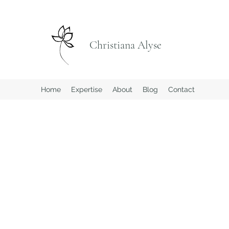
Christiana Alyse
Home
Expertise
About
Blog
Contact