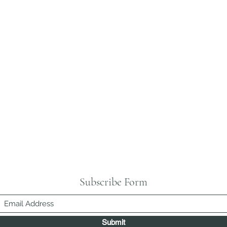
Subscribe Form
Submit