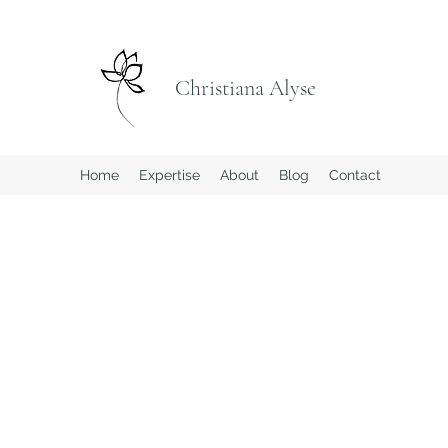
Christiana Alyse
Home
Expertise
About
Blog
Contact