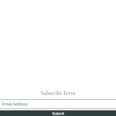
Subscribe Form
Submit