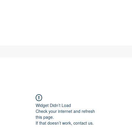
Widget Didn’t Load
Check your internet and refresh
this page.
If that doesn’t work, contact us.