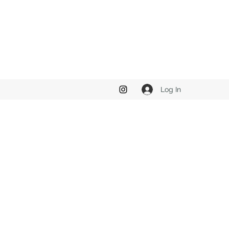
Log In