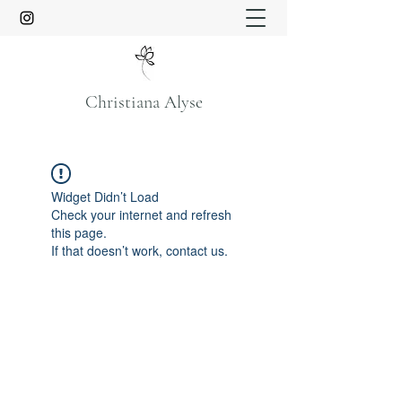
Christiana Alyse
Widget Didn’t Load
Check your internet and refresh
this page.
If that doesn’t work, contact us.