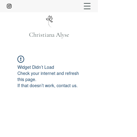
Christiana Alyse
Widget Didn’t Load
Check your internet and refresh
this page.
If that doesn’t work, contact us.