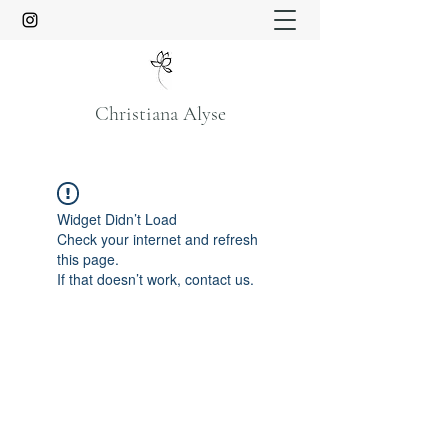
Christiana Alyse
Widget Didn’t Load
Check your internet and refresh
this page.
If that doesn’t work, contact us.