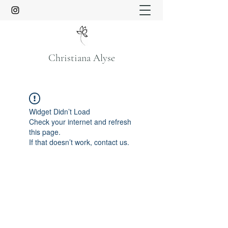
Christiana Alyse
Widget Didn’t Load
Check your internet and refresh
this page.
If that doesn’t work, contact us.